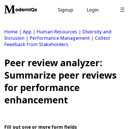
Skip
to
Signup
Login
content
Home
|
App
|
Human Resources
|
Diversity and
Inclusion
|
Performance Management
|
Collect
Feedback from Stakeholders
Peer review analyzer:
Summarize peer reviews
for performance
enhancement
Fill out one or more form fields