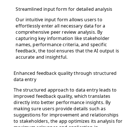
Streamlined input form for detailed analysis
Our intuitive input form allows users to
effortlessly enter all necessary data for a
comprehensive peer review analysis. By
capturing key information like stakeholder
names, performance criteria, and specific
feedback, the tool ensures that the AI output is
accurate and insightful.
Enhanced feedback quality through structured
data entry
The structured approach to data entry leads to
improved feedback quality, which translates
directly into better performance insights. By
making sure users provide details such as
suggestions for improvement and relationships
to stakeholders, the app optimizes its analysis for