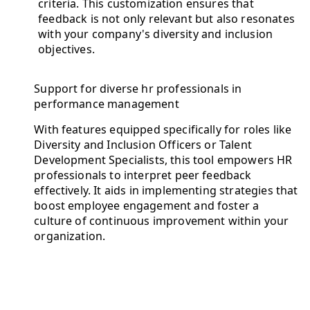
criteria. This customization ensures that
feedback is not only relevant but also resonates
with your company's diversity and inclusion
objectives.
Support for diverse hr professionals in
performance management
With features equipped specifically for roles like
Diversity and Inclusion Officers or Talent
Development Specialists, this tool empowers HR
professionals to interpret peer feedback
effectively. It aids in implementing strategies that
boost employee engagement and foster a
culture of continuous improvement within your
organization.