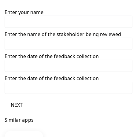
Enter your name
Enter the name of the stakeholder being reviewed
Enter the date of the feedback collection
Enter the date of the feedback collection
NEXT
Similar apps