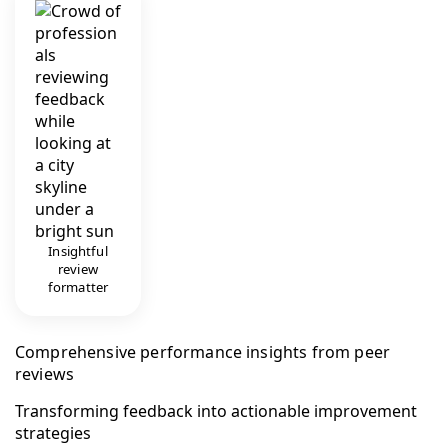
Insightful
review
formatter
Comprehensive performance insights from peer
reviews
Transforming feedback into actionable improvement
strategies