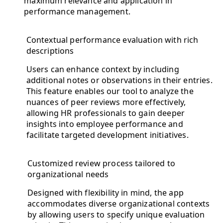
maximum relevance and application in
performance management.
Contextual performance evaluation with rich
descriptions
Users can enhance context by including
additional notes or observations in their entries.
This feature enables our tool to analyze the
nuances of peer reviews more effectively,
allowing HR professionals to gain deeper
insights into employee performance and
facilitate targeted development initiatives.
Customized review process tailored to
organizational needs
Designed with flexibility in mind, the app
accommodates diverse organizational contexts
by allowing users to specify unique evaluation