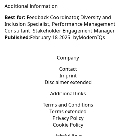
Additional information
Best for:
Feedback Coordinator, Diversity and
Inclusion Specialist, Performance Management
Consultant, Stakeholder Engagement Manager
Published:
February-18-2025
by
ModernIQs
Company
Contact
Imprint
Disclaimer extended
Additional links
Terms and Conditions
Terms extended
Privacy Policy
Cookie Policy
Helpful links