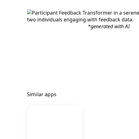
*generated with AI
Similar apps