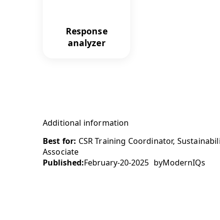
Response
analyzer
Additional information
Best for:
CSR Training Coordinator, Sustainabil
Associate
Published:
February-20-2025
by
ModernIQs