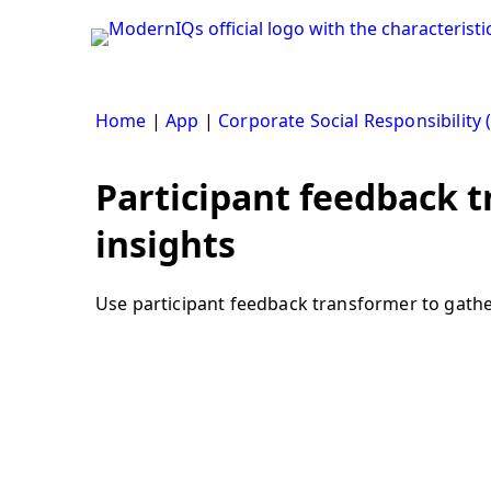
Skip
to
content
Home
|
App
|
Corporate Social Responsibility 
Participant feedback t
insights
Use participant feedback transformer to gather 