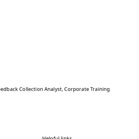
eedback Collection Analyst, Corporate Training
Helpful links