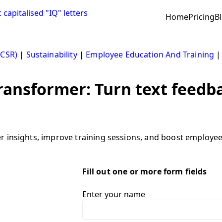
Home
Pricing
B
(CSR)
|
Sustainability
|
Employee Education And Training
ransformer: Turn text feedb
insights, improve training sessions, and boost employee sa
Fill out one or more form fields
Enter your name