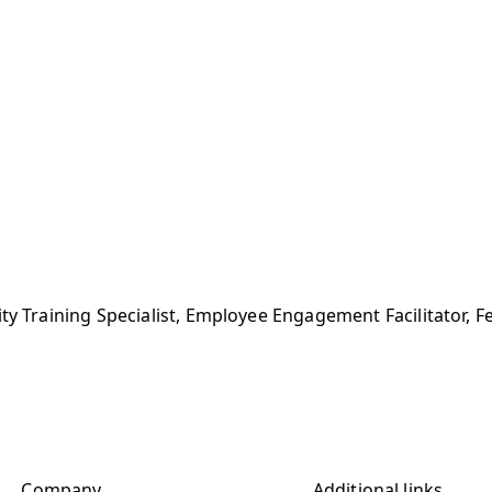
ity Training Specialist, Employee Engagement Facilitator, F
Company
Additional links