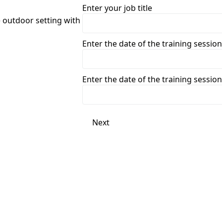
Enter your job title
Enter the date of the training session
Enter the date of the training session
Next