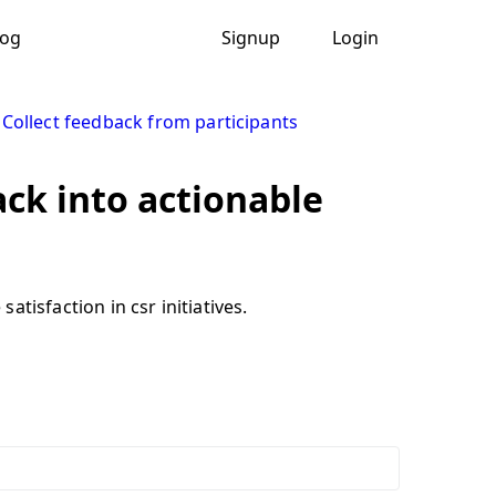
log
Signup
Login
|
Collect feedback from participants
ack into actionable
tisfaction in csr initiatives.