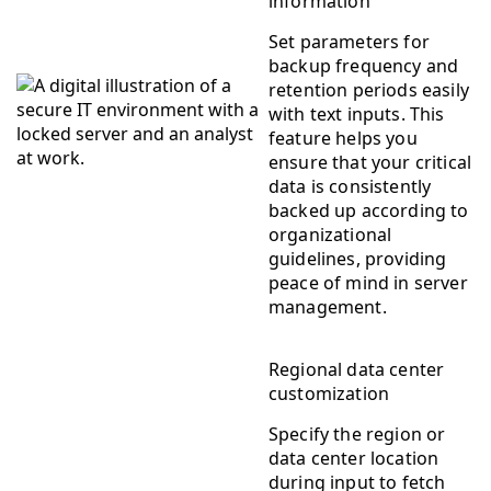
information
Set parameters for
backup frequency and
retention periods easily
with text inputs. This
feature helps you
ensure that your critical
data is consistently
backed up according to
organizational
guidelines, providing
peace of mind in server
management.
Regional data center
customization
Specify the region or
data center location
during input to fetch