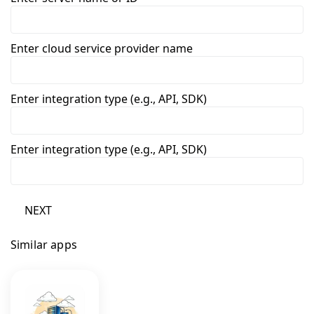
Enter cloud service provider name
Enter integration type (e.g., API, SDK)
Enter integration type (e.g., API, SDK)
NEXT
Similar apps