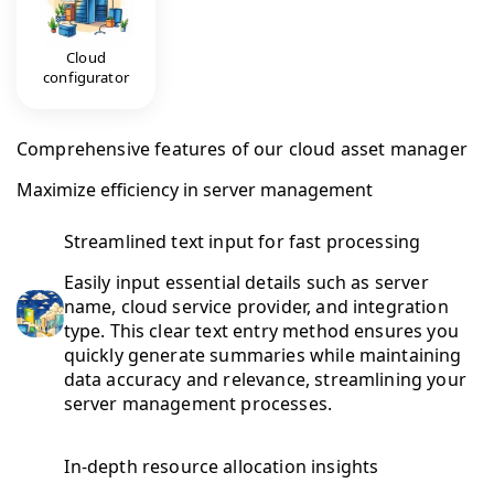
Cloud
configurator
Comprehensive features of our cloud asset manager
Maximize efficiency in server management
Streamlined text input for fast processing
Easily input essential details such as server
name, cloud service provider, and integration
type. This clear text entry method ensures you
quickly generate summaries while maintaining
data accuracy and relevance, streamlining your
server management processes.
In-depth resource allocation insights