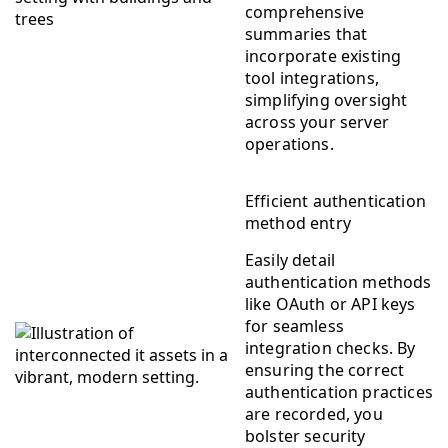
comprehensive
summaries that
incorporate existing
tool integrations,
simplifying oversight
across your server
operations.
Efficient authentication
method entry
Easily detail
authentication methods
like OAuth or API keys
for seamless
integration checks. By
ensuring the correct
authentication practices
are recorded, you
bolster security