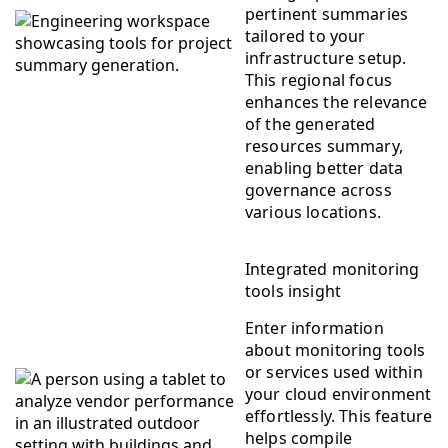
pertinent summaries
tailored to your
infrastructure setup.
This regional focus
enhances the relevance
of the generated
resources summary,
enabling better data
governance across
various locations.
Integrated monitoring
tools insight
Enter information
about monitoring tools
or services used within
your cloud environment
effortlessly. This feature
helps compile