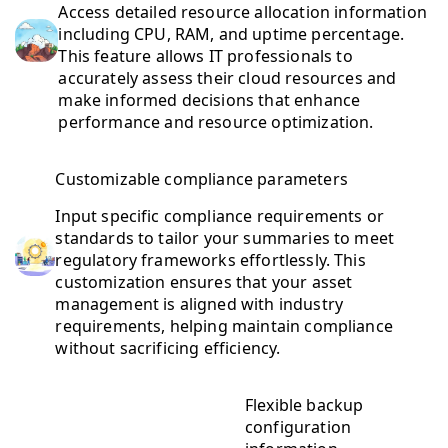
Access detailed resource allocation information
including CPU, RAM, and uptime percentage.
This feature allows IT professionals to
accurately assess their cloud resources and
make informed decisions that enhance
performance and resource optimization.
Customizable compliance parameters
Input specific compliance requirements or
standards to tailor your summaries to meet
regulatory frameworks effortlessly. This
customization ensures that your asset
management is aligned with industry
requirements, helping maintain compliance
without sacrificing efficiency.
Flexible backup
configuration