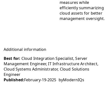
measures while
efficiently summarizing
cloud assets for better
management oversight.
Additional information
Best for:
Cloud Integration Specialist, Server
Management Engineer, IT Infrastructure Architect,
Cloud Systems Administrator, Cloud Solutions
Engineer
Published:
February-19-2025
by
ModernIQs
Company
Contact