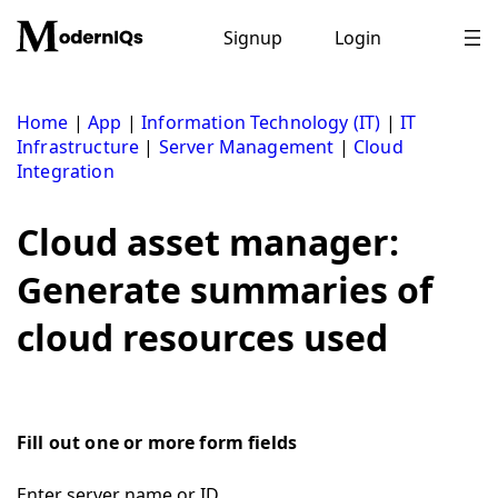
Skip
to
Signup
Login
content
Home
|
App
|
Information Technology (IT)
|
IT
Infrastructure
|
Server Management
|
Cloud
Integration
Cloud asset manager:
Generate summaries of
cloud resources used
Fill out one or more form fields
Enter server name or ID