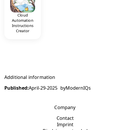
Cloud
Automation
Instructions
Creator
Additional information
Published:
April-29-2025
by
ModernIQs
Company
Contact
Imprint