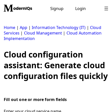
Skip
to
Signup
Login
content
Home
|
App
|
Information Technology (IT)
|
Cloud
Services
|
Cloud Management
|
Cloud Automation
Implementation
Cloud configuration
assistant: Generate cloud
configuration files quickly
Fill out one or more form fields
Enter your cloud service name