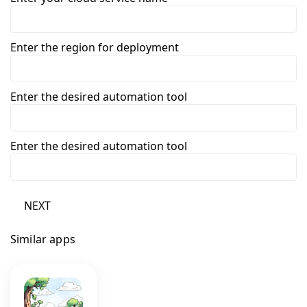
Enter the region for deployment
Enter the desired automation tool
Enter the desired automation tool
NEXT
Similar apps