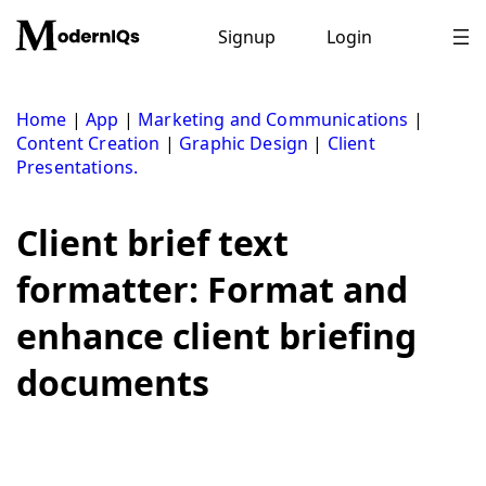
Skip
to
Signup
Login
content
Home
|
App
|
Marketing and Communications
|
Content Creation
|
Graphic Design
|
Client
Presentations.
Client brief text
formatter: Format and
enhance client briefing
documents