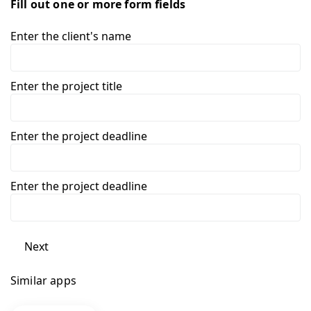
Fill out one or more form fields
Enter the client's name
Enter the project title
Enter the project deadline
Enter the project deadline
Next
Similar apps