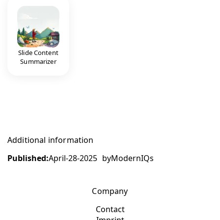
Slide Content
Summarizer
Additional information
Published:
April-28-2025
by
ModernIQs
Company
Contact