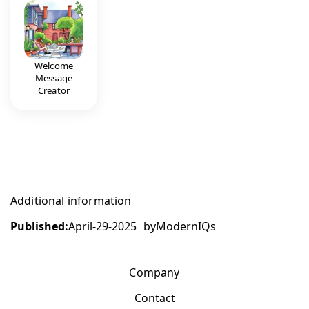
Welcome
Message
Creator
Additional information
Published:
April-29-2025
by
ModernIQs
Company
Contact