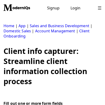
Skip
to
Signup
Login
content
Home
|
App
|
Sales and Business Development
|
Domestic Sales
|
Account Management
|
Client
Onboarding
Client info capturer:
Streamline client
information collection
process
Fill out one or more form fields