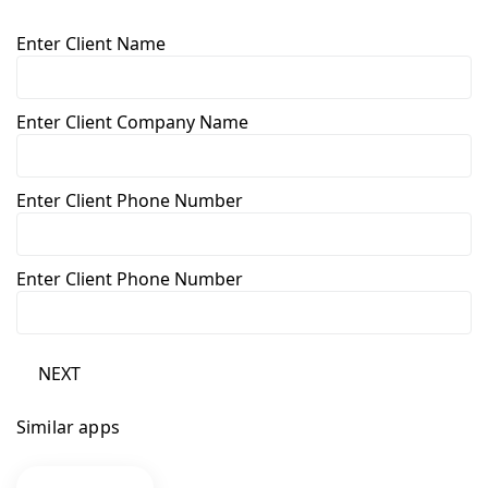
Enter Client Name
Enter Client Company Name
Enter Client Phone Number
Enter Client Phone Number
NEXT
Similar apps