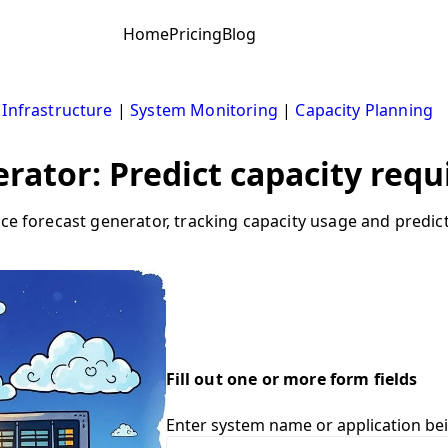
Home
Pricing
Blog
 Infrastructure
|
System Monitoring
|
Capacity Planning
rator: Predict capacity req
rce forecast generator, tracking capacity usage and predi
Fill out one or more form fields
Enter system name or application be