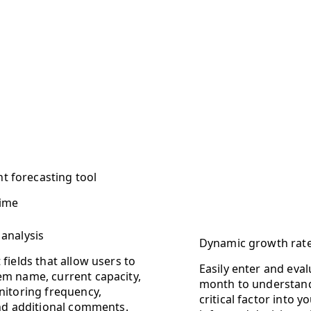
nt forecasting tool
time
 analysis
Dynamic growth rat
fields that allow users to
Easily enter and eva
em name, current capacity,
month to understand 
nitoring frequency,
critical factor into
and additional comments.