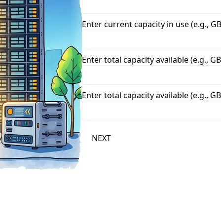
Enter current capacity in use (e.g., GB
Enter total capacity available (e.g., GB
Enter total capacity available (e.g., GB
NEXT