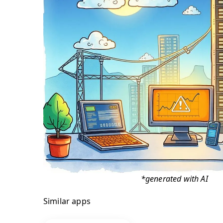
*generated with AI
Similar apps