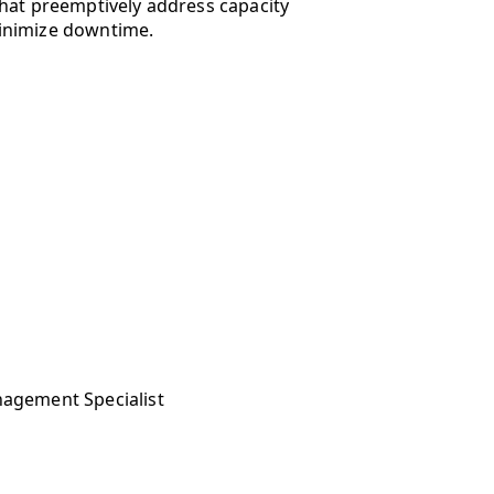
hat preemptively address capacity
inimize downtime.
nagement Specialist