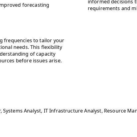
informed decisions t
 improved forecasting
requirements and m
 frequencies to tailor your
nal needs. This flexibility
derstanding of capacity
urces before issues arise.
, Systems Analyst, IT Infrastructure Analyst, Resource Ma