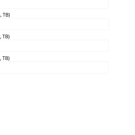
, TB)
, TB)
, TB)