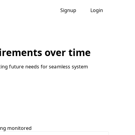
Signup
Login
uirements over time
cting future needs for seamless system
ing monitored