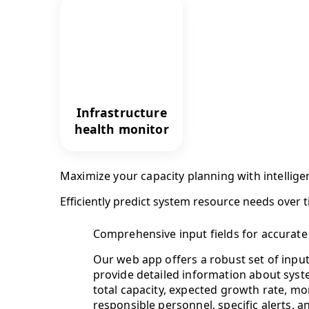
Infrastructure
health monitor
Maximize your capacity planning with intellige
Efficiently predict system resource needs over 
Comprehensive input fields for accurate
Our web app offers a robust set of input 
provide detailed information about syst
total capacity, expected growth rate, mo
responsible personnel, specific alerts, 