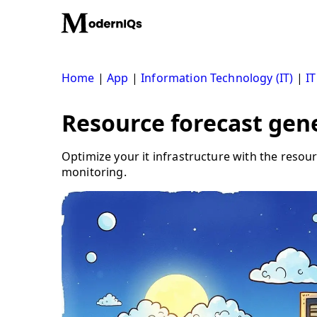
Skip
to
content
Home
|
App
|
Information Technology (IT)
|
IT
Resource forecast gene
Optimize your it infrastructure with the resou
monitoring.