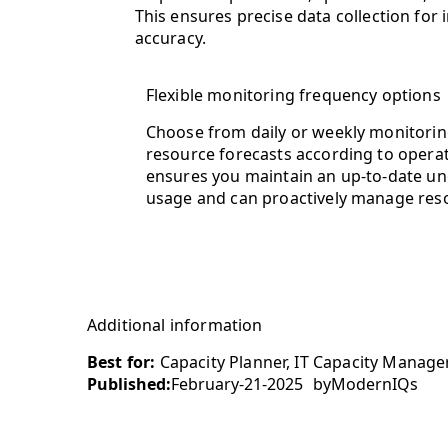
This ensures precise data collection for
accuracy.
Flexible monitoring frequency options
Choose from daily or weekly monitoring
resource forecasts according to operatio
ensures you maintain an up-to-date un
usage and can proactively manage reso
Additional information
Best for:
Capacity Planner, IT Capacity Manager
Published:
February-21-2025
by
ModernIQs