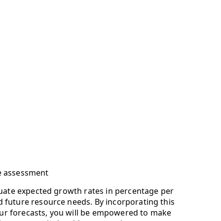
e assessment
luate expected growth rates in percentage per
future resource needs. By incorporating this
 your forecasts, you will be empowered to make