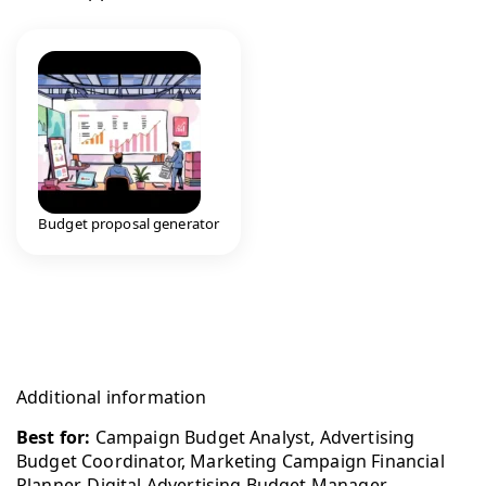
Budget proposal generator
Additional information
Best for:
Campaign Budget Analyst, Advertising
Budget Coordinator, Marketing Campaign Financial
Planner, Digital Advertising Budget Manager