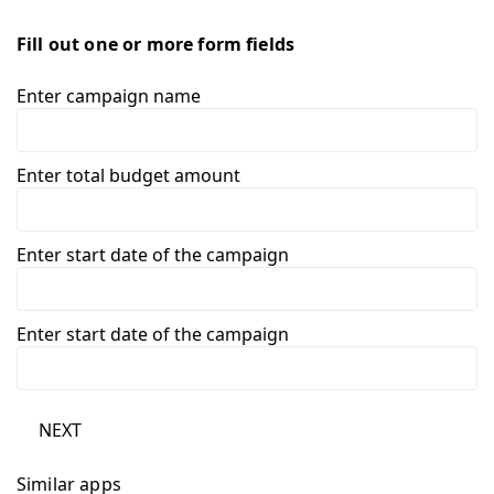
Fill out one or more form fields
Enter campaign name
Enter total budget amount
Enter start date of the campaign
Enter start date of the campaign
NEXT
Similar apps