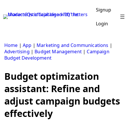
Skip
to
Signup
content
Login
Home
|
App
|
Marketing and Communications
|
Advertising
|
Budget Management
|
Campaign
Budget Development
Budget optimization
assistant: Refine and
adjust campaign budgets
effectively