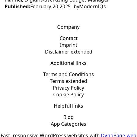
Published:
February-20-2025
by
ModernIQs
Company
Contact
Imprint
Disclaimer extended
Additional links
Terms and Conditions
Terms extended
Privacy Policy
Cookie Policy
Helpful links
Blog
App Categories
Fast, responsive WordPress websites with
DynoPage web