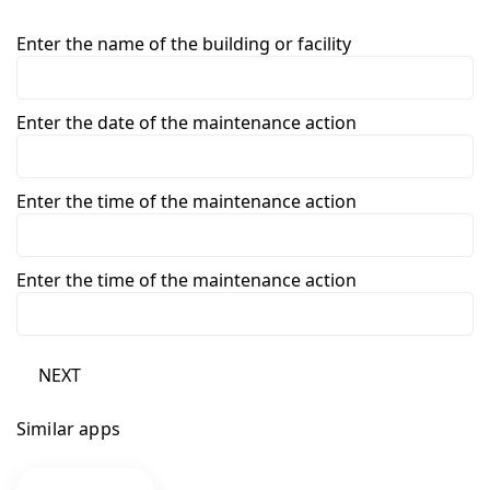
Enter the name of the building or facility
Enter the date of the maintenance action
Enter the time of the maintenance action
Enter the time of the maintenance action
NEXT
Similar apps