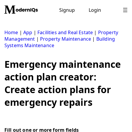
Skip
to
Signup
Login
content
Home
|
App
|
Facilities and Real Estate
|
Property
Management
|
Property Maintenance
|
Building
Systems Maintenance
Emergency maintenance
action plan creator:
Create action plans for
emergency repairs
Fill out one or more form fields