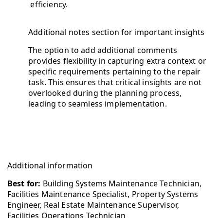
efficiency.
Additional notes section for important insights
The option to add additional comments
provides flexibility in capturing extra context or
specific requirements pertaining to the repair
task. This ensures that critical insights are not
overlooked during the planning process,
leading to seamless implementation.
Additional information
Best for:
Building Systems Maintenance Technician,
Facilities Maintenance Specialist, Property Systems
Engineer, Real Estate Maintenance Supervisor,
Facilities Operations Technician