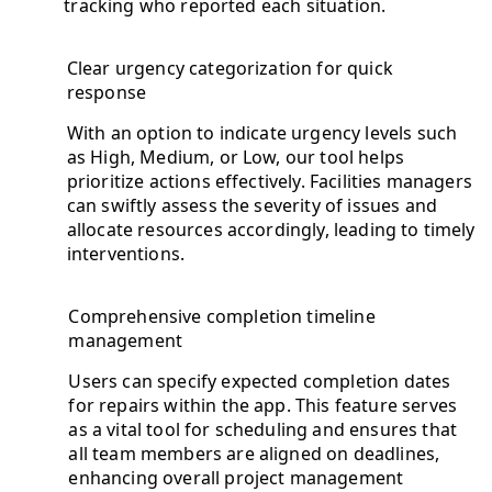
tracking who reported each situation.
Clear urgency categorization for quick
response
With an option to indicate urgency levels such
as High, Medium, or Low, our tool helps
prioritize actions effectively. Facilities managers
can swiftly assess the severity of issues and
allocate resources accordingly, leading to timely
interventions.
Comprehensive completion timeline
management
Users can specify expected completion dates
for repairs within the app. This feature serves
as a vital tool for scheduling and ensures that
all team members are aligned on deadlines,
enhancing overall project management