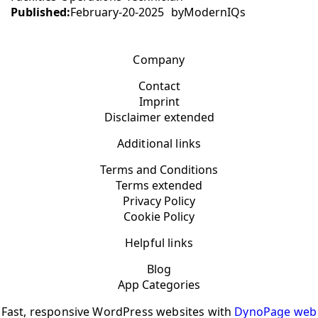
Published:
February-20-2025
by
ModernIQs
Company
Contact
Imprint
Disclaimer extended
Additional links
Terms and Conditions
Terms extended
Privacy Policy
Cookie Policy
Helpful links
Blog
App Categories
Fast, responsive WordPress websites with
DynoPage web