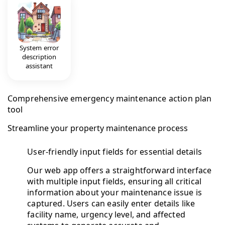
System error
description
assistant
Comprehensive emergency maintenance action plan
tool
Streamline your property maintenance process
User-friendly input fields for essential details
Our web app offers a straightforward interface
with multiple input fields, ensuring all critical
information about your maintenance issue is
captured. Users can easily enter details like
facility name, urgency level, and affected