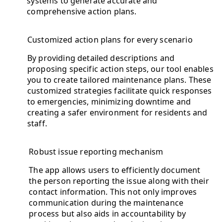
systems to generate accurate and
comprehensive action plans.
Customized action plans for every scenario
By providing detailed descriptions and
proposing specific action steps, our tool enables
you to create tailored maintenance plans. These
customized strategies facilitate quick responses
to emergencies, minimizing downtime and
creating a safer environment for residents and
staff.
Robust issue reporting mechanism
The app allows users to efficiently document
the person reporting the issue along with their
contact information. This not only improves
communication during the maintenance
process but also aids in accountability by