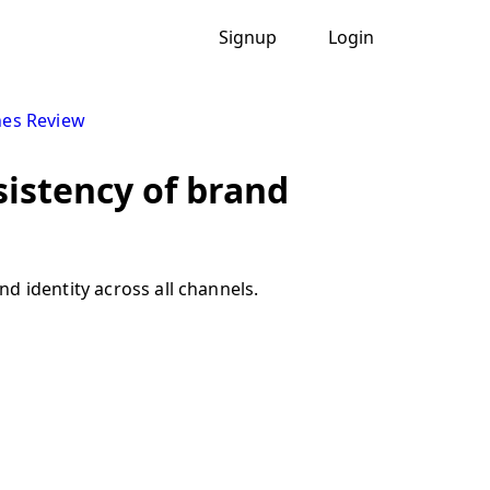
Signup
Login
nes Review
sistency of brand
d identity across all channels.