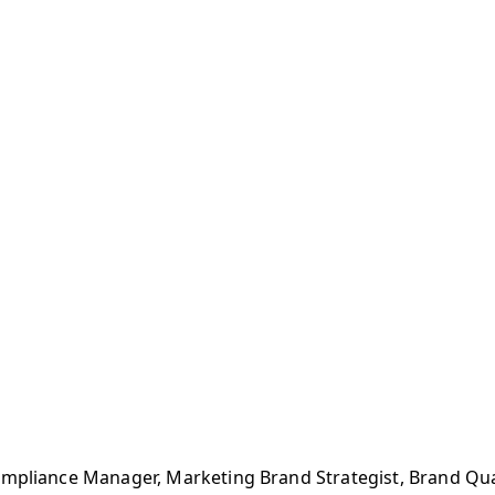
ompliance Manager, Marketing Brand Strategist, Brand Qu