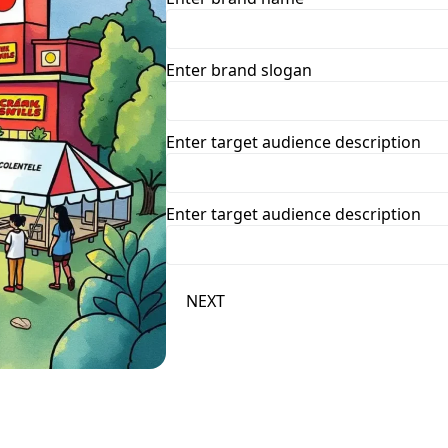
Enter brand slogan
Enter target audience description
Enter target audience description
NEXT