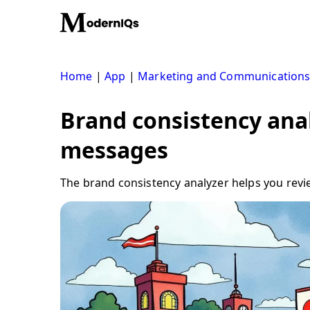
Skip
to
content
Home
|
App
|
Marketing and Communication
Brand consistency anal
messages
The brand consistency analyzer helps you revie