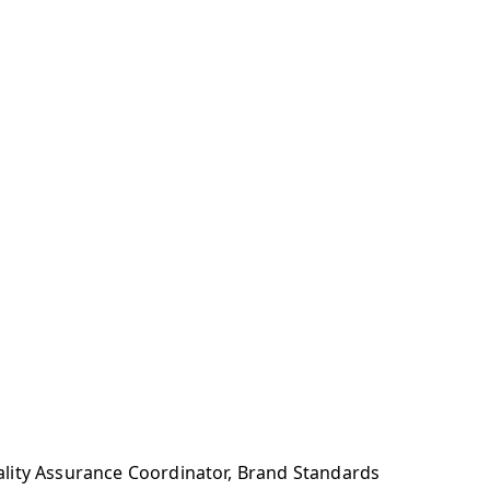
ality Assurance Coordinator, Brand Standards