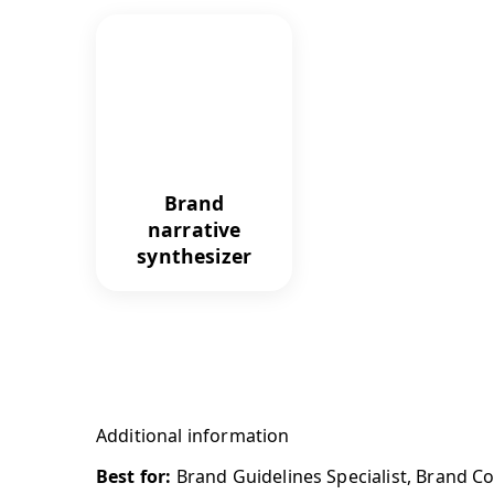
Brand
narrative
synthesizer
Additional information
Best for:
Brand Guidelines Specialist, Brand C