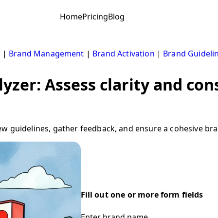
Home
Pricing
Blog
s
|
Brand Management
|
Brand Activation
|
Brand Guideli
yzer: Assess clarity and con
w guidelines, gather feedback, and ensure a cohesive bran
Fill out one or more form fields
Enter brand name