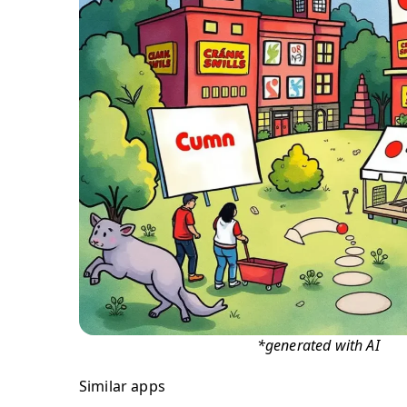
*generated with AI
Similar apps