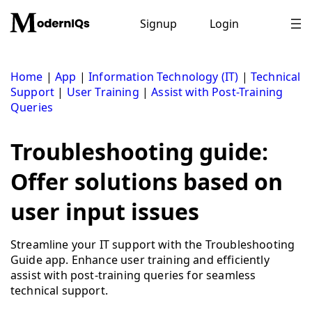
Skip
to
Signup
Login
content
Home
|
App
|
Information Technology (IT)
|
Technical
Support
|
User Training
|
Assist with Post-Training
Queries
Troubleshooting guide:
Offer solutions based on
user input issues
Streamline your IT support with the Troubleshooting
Guide app. Enhance user training and efficiently
assist with post-training queries for seamless
technical support.