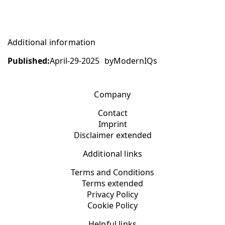
Additional information
Published:
April-29-2025
by
ModernIQs
Company
Contact
Imprint
Disclaimer extended
Additional links
Terms and Conditions
Terms extended
Privacy Policy
Cookie Policy
Helpful links