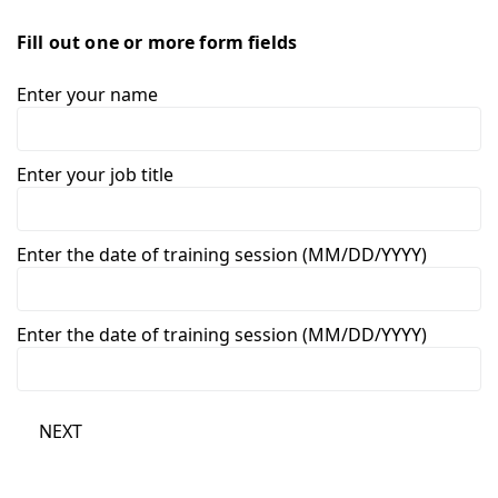
Fill out one or more form fields
Enter your name
Enter your job title
Enter the date of training session (MM/DD/YYYY)
Enter the date of training session (MM/DD/YYYY)
NEXT