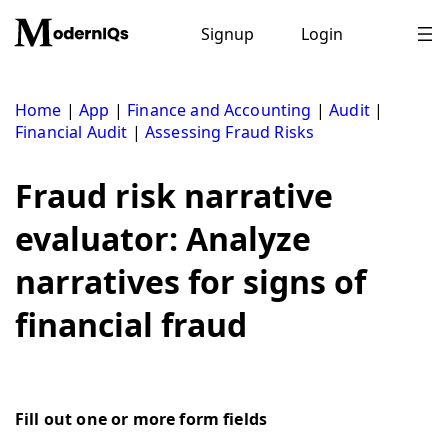
Skip
to
Signup
Login
content
Home
|
App
|
Finance and Accounting
|
Audit
|
Financial Audit
|
Assessing Fraud Risks
Fraud risk narrative
evaluator: Analyze
narratives for signs of
financial fraud
Fill out one or more form fields