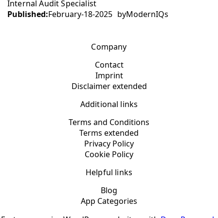
Internal Audit Specialist
Published:
February-18-2025
by
ModernIQs
Company
Contact
Imprint
Disclaimer extended
Additional links
Terms and Conditions
Terms extended
Privacy Policy
Cookie Policy
Helpful links
Blog
App Categories