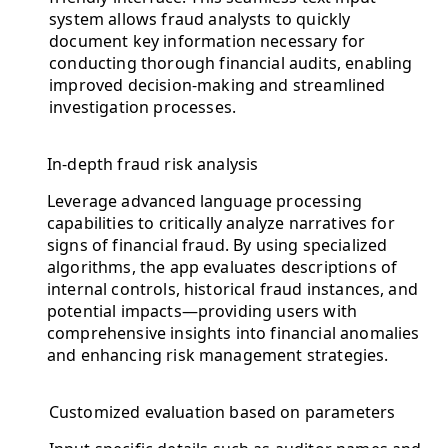
system allows fraud analysts to quickly
document key information necessary for
conducting thorough financial audits, enabling
improved decision-making and streamlined
investigation processes.
In-depth fraud risk analysis
Leverage advanced language processing
capabilities to critically analyze narratives for
signs of financial fraud. By using specialized
algorithms, the app evaluates descriptions of
internal controls, historical fraud instances, and
potential impacts—providing users with
comprehensive insights into financial anomalies
and enhancing risk management strategies.
Customized evaluation based on parameters