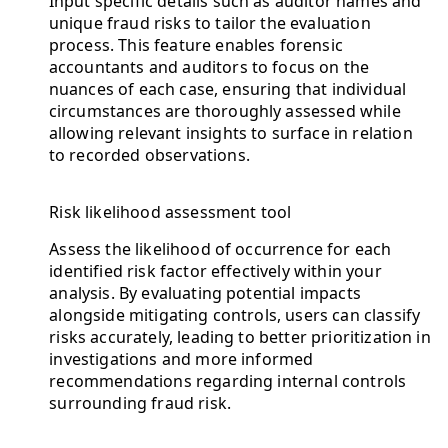
Input specific details such as auditor names and
unique fraud risks to tailor the evaluation
process. This feature enables forensic
accountants and auditors to focus on the
nuances of each case, ensuring that individual
circumstances are thoroughly assessed while
allowing relevant insights to surface in relation
to recorded observations.
Risk likelihood assessment tool
Assess the likelihood of occurrence for each
identified risk factor effectively within your
analysis. By evaluating potential impacts
alongside mitigating controls, users can classify
risks accurately, leading to better prioritization in
investigations and more informed
recommendations regarding internal controls
surrounding fraud risk.