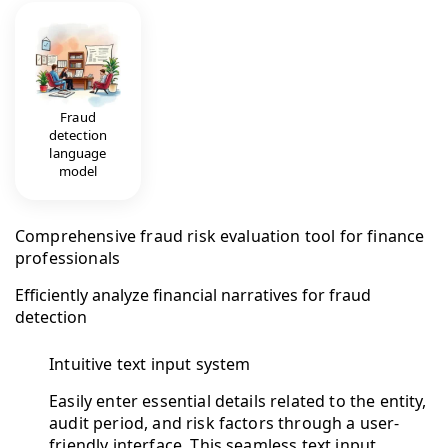
Fraud
detection
language
model
Comprehensive fraud risk evaluation tool for finance
professionals
Efficiently analyze financial narratives for fraud
detection
Intuitive text input system
Easily enter essential details related to the entity,
audit period, and risk factors through a user-
friendly interface. This seamless text input