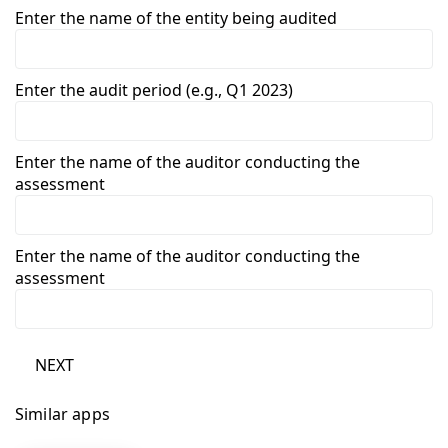
Enter the name of the entity being audited
Enter the audit period (e.g., Q1 2023)
Enter the name of the auditor conducting the
assessment
Enter the name of the auditor conducting the
assessment
NEXT
Similar apps