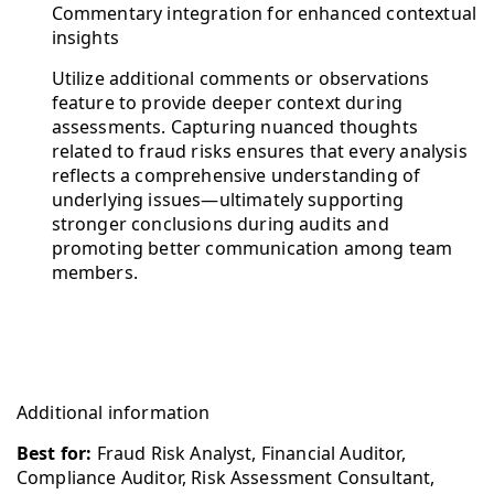
Commentary integration for enhanced contextual
insights
Utilize additional comments or observations
feature to provide deeper context during
assessments. Capturing nuanced thoughts
related to fraud risks ensures that every analysis
reflects a comprehensive understanding of
underlying issues—ultimately supporting
stronger conclusions during audits and
promoting better communication among team
members.
Additional information
Best for:
Fraud Risk Analyst, Financial Auditor,
Compliance Auditor, Risk Assessment Consultant,