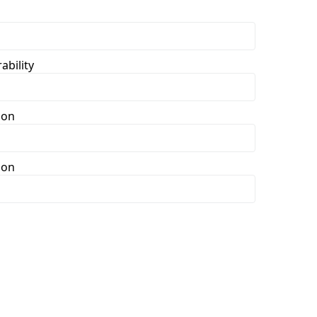
ability
ion
ion