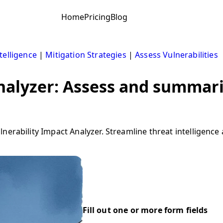
Home
Pricing
Blog
telligence
|
Mitigation Strategies
|
Assess Vulnerabilities
analyzer: Assess and summari
erability Impact Analyzer. Streamline threat intelligence a
Fill out one or more form fields