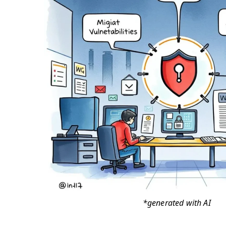
*generated with AI