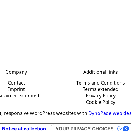
Company
Additional links
Contact
Terms and Conditions
Imprint
Terms extended
sclaimer extended
Privacy Policy
Cookie Policy
t, responsive WordPress websites with
DynoPage web des
Notice at collection
YOUR PRIVACY CHOICES