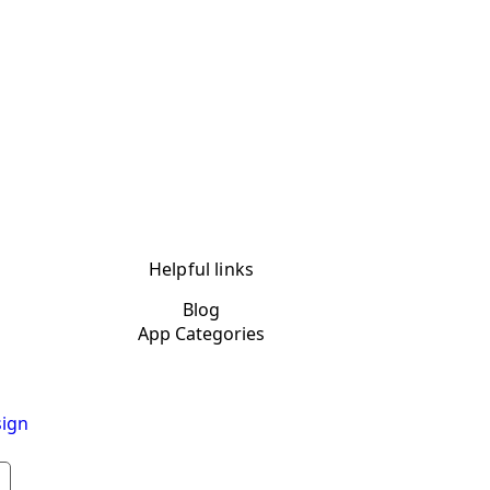
Helpful links
Blog
App Categories
ign