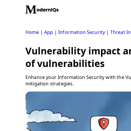
Skip
to
content
Home
|
App
|
Information Security
|
Threat In
Vulnerability impact 
of vulnerabilities
Enhance your Information Security with the Vuln
mitigation strategies.