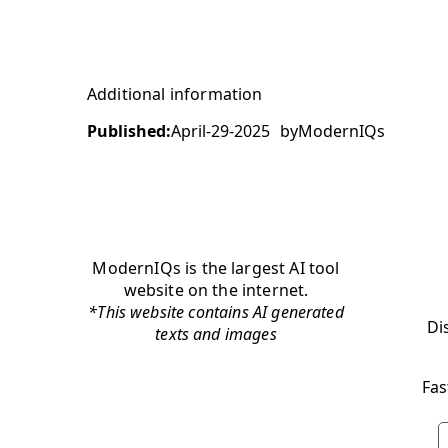
Additional information
Published:
April-29-2025
by
ModernIQs
ModernIQs is the largest AI tool
website on the internet.
*This website contains AI generated
Di
texts and images
Fas