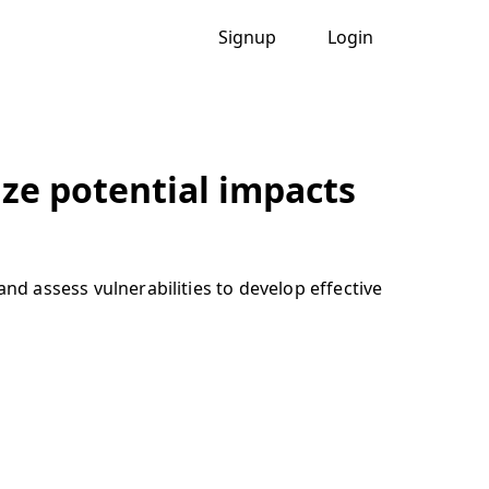
Signup
Login
ze potential impacts
nd assess vulnerabilities to develop effective