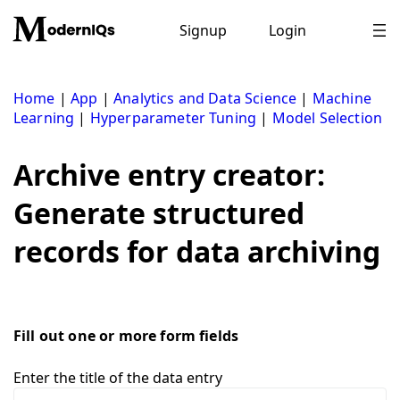
Skip
to
Signup
Login
content
Home
|
App
|
Analytics and Data Science
|
Machine
Learning
|
Hyperparameter Tuning
|
Model Selection
Archive entry creator:
Generate structured
records for data archiving
Fill out one or more form fields
Enter the title of the data entry