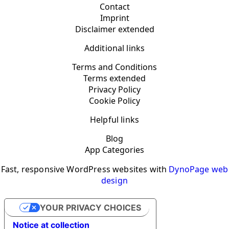
Contact
Imprint
Disclaimer extended
Additional links
Terms and Conditions
Terms extended
Privacy Policy
Cookie Policy
Helpful links
Blog
App Categories
Fast, responsive WordPress websites with
DynoPage web
design
YOUR PRIVACY CHOICES
Notice at collection