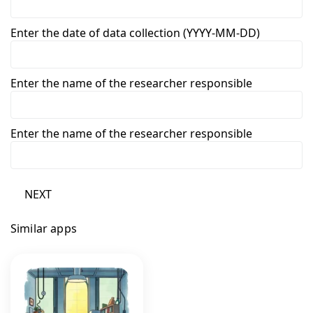
Enter the date of data collection (YYYY-MM-DD)
Enter the name of the researcher responsible
Enter the name of the researcher responsible
NEXT
Similar apps