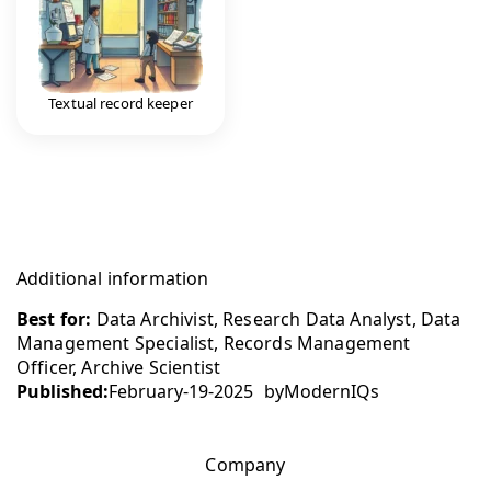
Textual record keeper
Additional information
Best for:
Data Archivist, Research Data Analyst, Data
Management Specialist, Records Management
Officer, Archive Scientist
Published:
February-19-2025
by
ModernIQs
Company