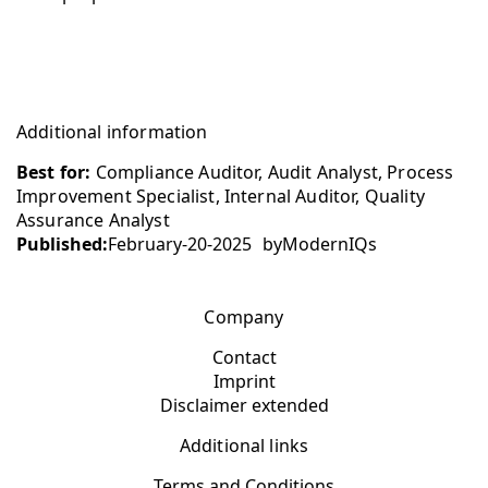
Additional information
Best for:
Compliance Auditor, Audit Analyst, Process
Improvement Specialist, Internal Auditor, Quality
Assurance Analyst
Published:
February-20-2025
by
ModernIQs
Company
Contact
Imprint
Disclaimer extended
Additional links
Terms and Conditions