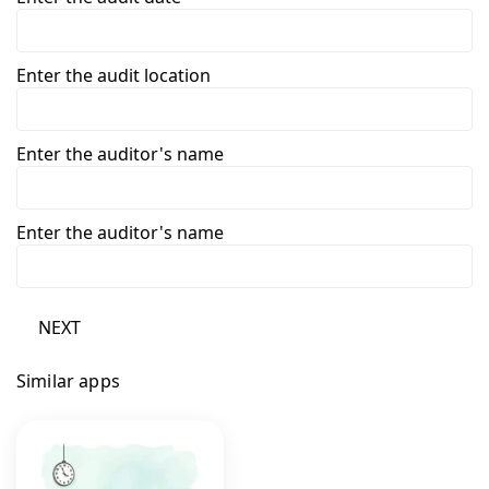
Enter the audit location
Enter the auditor's name
Enter the auditor's name
NEXT
Similar apps