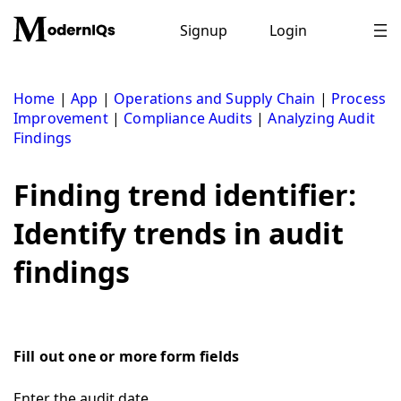
Skip
to
Signup
Login
content
Home
|
App
|
Operations and Supply Chain
|
Process
Improvement
|
Compliance Audits
|
Analyzing Audit
Findings
Finding trend identifier:
Identify trends in audit
findings
Fill out one or more form fields
Enter the audit date