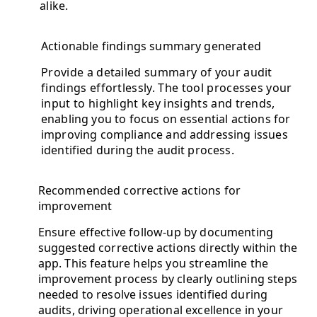
alike.
Actionable findings summary generated
Provide a detailed summary of your audit
findings effortlessly. The tool processes your
input to highlight key insights and trends,
enabling you to focus on essential actions for
improving compliance and addressing issues
identified during the audit process.
Recommended corrective actions for
improvement
Ensure effective follow-up by documenting
suggested corrective actions directly within the
app. This feature helps you streamline the
improvement process by clearly outlining steps
needed to resolve issues identified during
audits, driving operational excellence in your