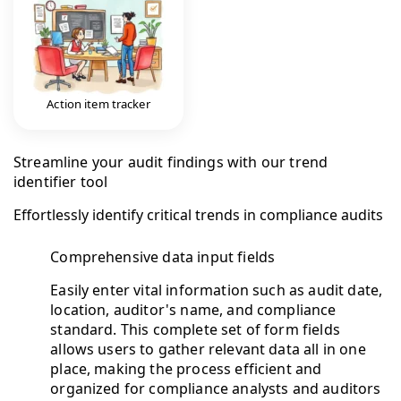
Action item tracker
Streamline your audit findings with our trend
identifier tool
Effortlessly identify critical trends in compliance audits
Comprehensive data input fields
Easily enter vital information such as audit date,
location, auditor's name, and compliance
standard. This complete set of form fields
allows users to gather relevant data all in one
place, making the process efficient and
organized for compliance analysts and auditors