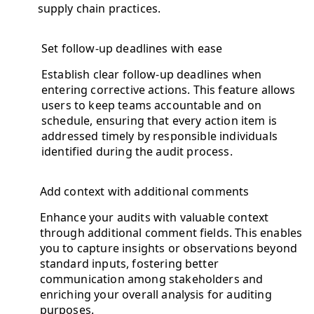
supply chain practices.
Set follow-up deadlines with ease
Establish clear follow-up deadlines when
entering corrective actions. This feature allows
users to keep teams accountable and on
schedule, ensuring that every action item is
addressed timely by responsible individuals
identified during the audit process.
Add context with additional comments
Enhance your audits with valuable context
through additional comment fields. This enables
you to capture insights or observations beyond
standard inputs, fostering better
communication among stakeholders and
enriching your overall analysis for auditing
purposes.