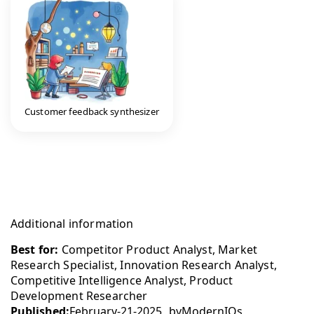
Customer feedback synthesizer
Additional information
Best for:
Competitor Product Analyst, Market
Research Specialist, Innovation Research Analyst,
Competitive Intelligence Analyst, Product
Development Researcher
Published:
February-21-2025
by
ModernIQs