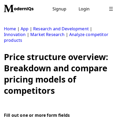
Skip
to
Signup
Login
content
Home
|
App
|
Research and Development
|
Innovation
|
Market Research
|
Analyze competitor
products
Price structure overview:
Breakdown and compare
pricing models of
competitors
Fill out one or more form fields