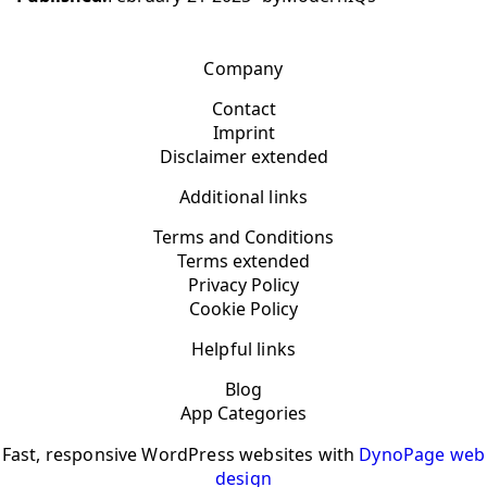
Company
Contact
Imprint
Disclaimer extended
Additional links
Terms and Conditions
Terms extended
Privacy Policy
Cookie Policy
Helpful links
Blog
App Categories
Fast, responsive WordPress websites with
DynoPage web
design