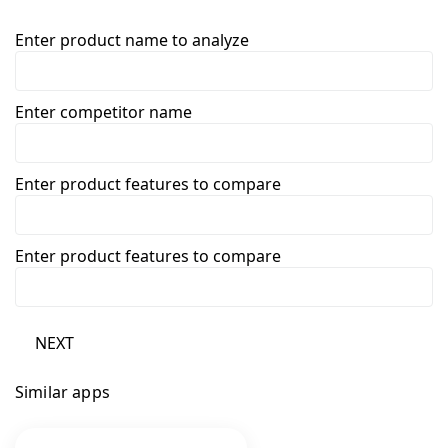
Enter product name to analyze
Enter competitor name
Enter product features to compare
Enter product features to compare
NEXT
Similar apps