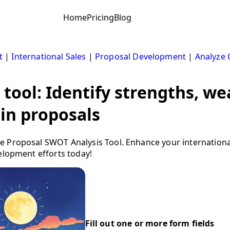
Home
Pricing
Blog
t
|
International Sales
|
Proposal Development
|
Analyze 
 tool: Identify strengths, w
 in proposals
 Proposal SWOT Analysis Tool. Enhance your international
elopment efforts today!
Fill out one or more form fields