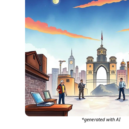
*generated with AI