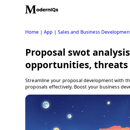
Skip
to
content
Home
|
App
|
Sales and Business Developmen
Proposal swot analysis
opportunities, threats
Streamline your proposal development with the
proposals effectively. Boost your business dev