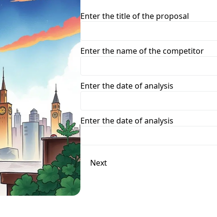
Enter the title of the proposal
Enter the name of the competitor
Enter the date of analysis
Enter the date of analysis
Next