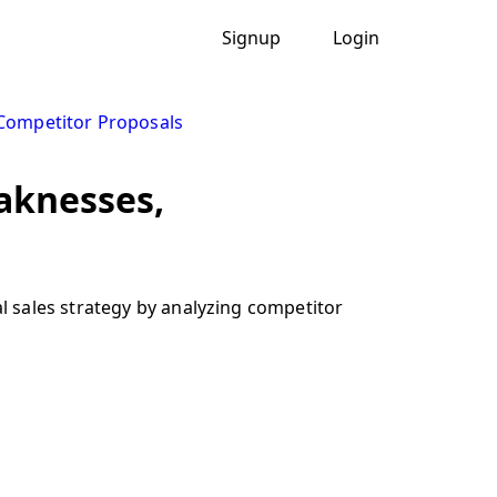
Signup
Login
Competitor Proposals
eaknesses,
 sales strategy by analyzing competitor