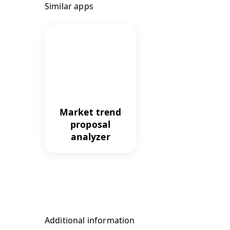
Similar apps
Market trend
proposal
analyzer
Additional information