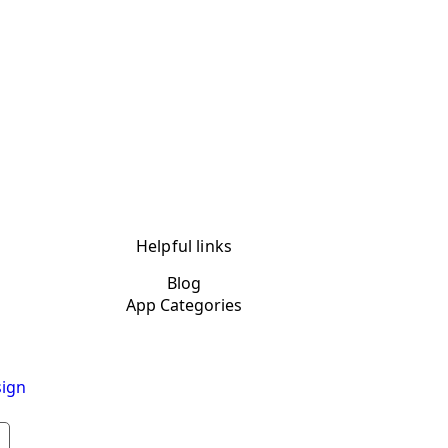
Helpful links
Blog
App Categories
ign