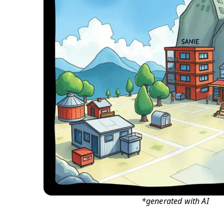
*generated with AI