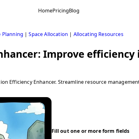
Home
Pricing
Blog
 Planning
|
Space Allocation
|
Allocating Resources
enhancer: Improve efficiency 
ion Efficiency Enhancer. Streamline resource management in
Fill out one or more form fields