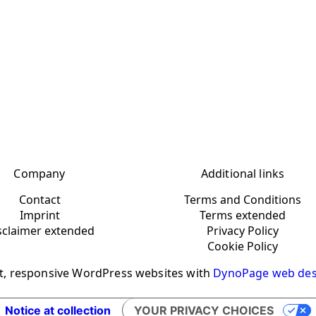
Company
Additional links
Contact
Terms and Conditions
Imprint
Terms extended
sclaimer extended
Privacy Policy
Cookie Policy
t, responsive WordPress websites with
DynoPage web des
Notice at collection
YOUR PRIVACY CHOICES