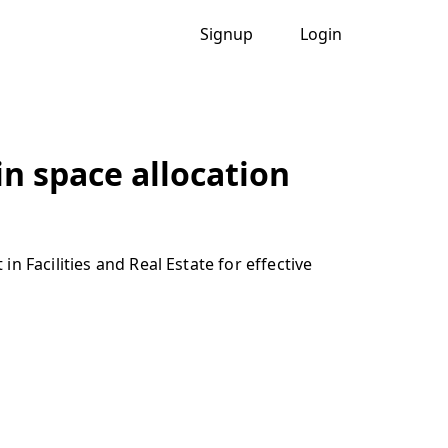
Signup
Login
in space allocation
 Facilities and Real Estate for effective