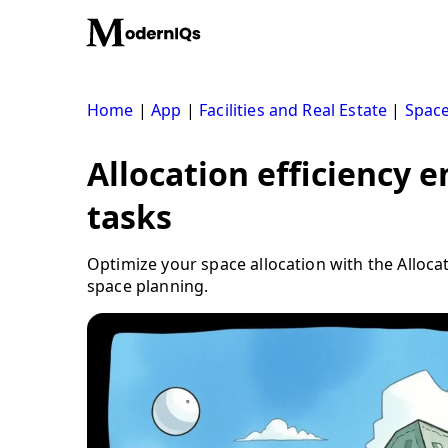
Skip
to
content
Home
|
App
|
Facilities and Real Estate
|
Space
Allocation efficiency 
tasks
Optimize your space allocation with the Allocat
space planning.