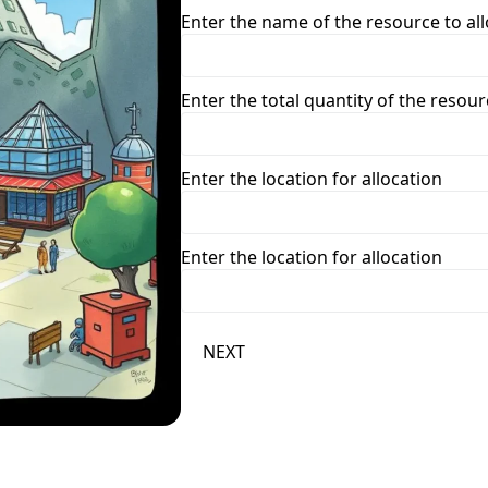
Enter the name of the resource to al
Enter the total quantity of the resour
Enter the location for allocation
Enter the location for allocation
NEXT