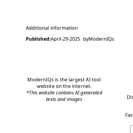
Additional information
Published:
April-29-2025
by
ModernIQs
ModernIQs is the largest AI tool
website on the internet.
*This website contains AI generated
Di
texts and images
Fas