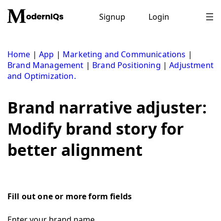
Skip
to
Signup
Login
content
Home
|
App
|
Marketing and Communications
|
Brand Management
|
Brand Positioning
|
Adjustment
and Optimization.
Brand narrative adjuster:
Modify brand story for
better alignment
Fill out one or more form fields
Enter your brand name