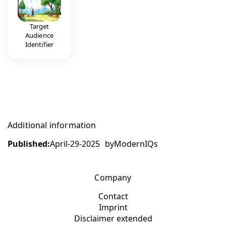
Target
Audience
Identifier
Additional information
Published:
April-29-2025
by
ModernIQs
Company
Contact
Imprint
Disclaimer extended