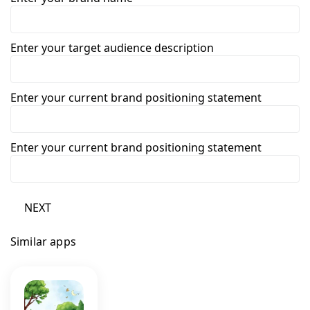
Enter your target audience description
Enter your current brand positioning statement
Enter your current brand positioning statement
NEXT
Similar apps