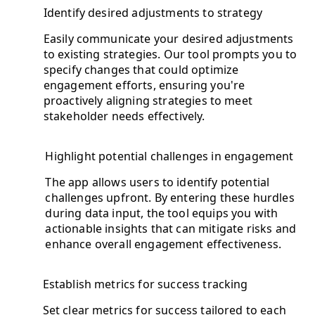
Identify desired adjustments to strategy
Easily communicate your desired adjustments
to existing strategies. Our tool prompts you to
specify changes that could optimize
engagement efforts, ensuring you're
proactively aligning strategies to meet
stakeholder needs effectively.
Highlight potential challenges in engagement
The app allows users to identify potential
challenges upfront. By entering these hurdles
during data input, the tool equips you with
actionable insights that can mitigate risks and
enhance overall engagement effectiveness.
Establish metrics for success tracking
Set clear metrics for success tailored to each