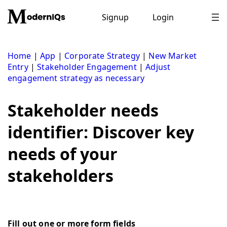
Skip
to
Signup
Login
content
Home
|
App
|
Corporate Strategy
|
New Market
Entry
|
Stakeholder Engagement
|
Adjust
engagement strategy as necessary
Stakeholder needs
identifier: Discover key
needs of your
stakeholders
Fill out one or more form fields