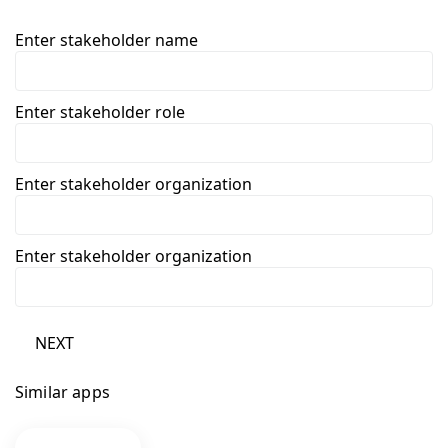
Enter stakeholder name
Enter stakeholder role
Enter stakeholder organization
Enter stakeholder organization
NEXT
Similar apps