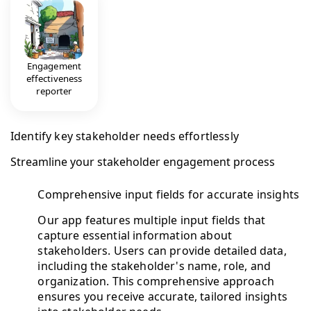
Engagement
effectiveness
reporter
Identify key stakeholder needs effortlessly
Streamline your stakeholder engagement process
Comprehensive input fields for accurate insights
Our app features multiple input fields that
capture essential information about
stakeholders. Users can provide detailed data,
including the stakeholder's name, role, and
organization. This comprehensive approach
ensures you receive accurate, tailored insights