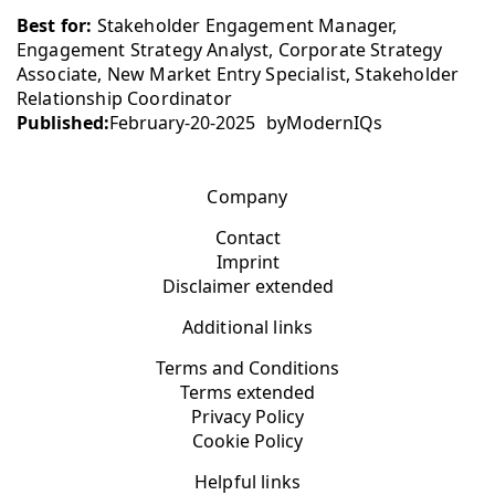
Best for:
Stakeholder Engagement Manager,
Engagement Strategy Analyst, Corporate Strategy
Associate, New Market Entry Specialist, Stakeholder
Relationship Coordinator
Published:
February-20-2025
by
ModernIQs
Company
Contact
Imprint
Disclaimer extended
Additional links
Terms and Conditions
Terms extended
Privacy Policy
Cookie Policy
Helpful links