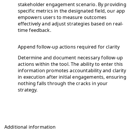
stakeholder engagement scenario. By providing
specific metrics in the designated field, our app
empowers users to measure outcomes
effectively and adjust strategies based on real-
time feedback.
Append follow-up actions required for clarity
Determine and document necessary follow-up
actions within the tool. The ability to enter this
information promotes accountability and clarity
in execution after initial engagements, ensuring
nothing falls through the cracks in your
strategy.
Additional information