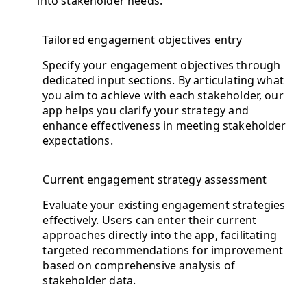
into stakeholder needs.
Tailored engagement objectives entry
Specify your engagement objectives through
dedicated input sections. By articulating what
you aim to achieve with each stakeholder, our
app helps you clarify your strategy and
enhance effectiveness in meeting stakeholder
expectations.
Current engagement strategy assessment
Evaluate your existing engagement strategies
effectively. Users can enter their current
approaches directly into the app, facilitating
targeted recommendations for improvement
based on comprehensive analysis of
stakeholder data.