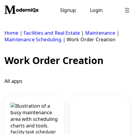
Skip
to
Signup
Login
content
Home
|
Facilities and Real Estate
|
Maintenance
|
Maintenance Scheduling
|
Work Order Creation
Work Order Creation
All apps
Facility task scheduler