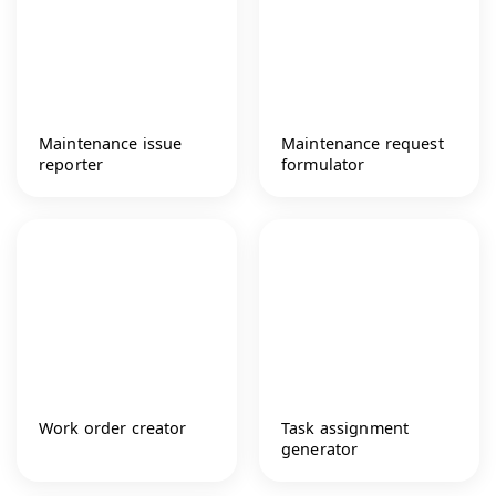
Maintenance issue
Maintenance request
reporter
formulator
Work order creator
Task assignment
generator