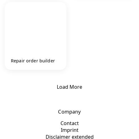
Repair order builder
Load More
Company
Contact
Imprint
Disclaimer extended