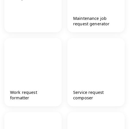
Maintenance job
request generator
Work request
Service request
formatter
composer