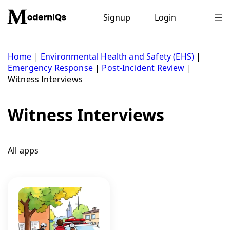
Skip
to
Signup
Login
content
Home
|
Environmental Health and Safety (EHS)
|
Emergency Response
|
Post-Incident Review
|
Witness Interviews
Witness Interviews
All apps