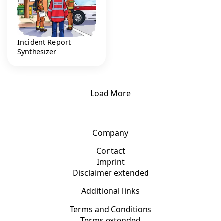
Incident Report
Synthesizer
Load More
Company
Contact
Imprint
Disclaimer extended
Additional links
Terms and Conditions
Terms extended