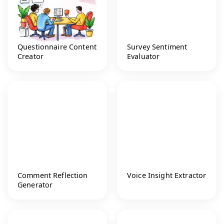
Questionnaire Content
Survey Sentiment
Creator
Evaluator
Comment Reflection
Voice Insight Extractor
Generator