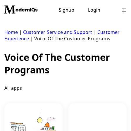
Skip
to
Signup
Login
content
Home
|
Customer Service and Support
|
Customer
Experience
|
Voice Of The Customer Programs
Voice Of The Customer
Programs
All apps