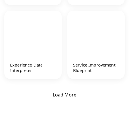
Experience Data
Service Improvement
Interpreter
Blueprint
Load More