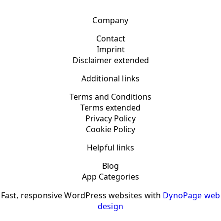
Company
Contact
Imprint
Disclaimer extended
Additional links
Terms and Conditions
Terms extended
Privacy Policy
Cookie Policy
Helpful links
Blog
App Categories
Fast, responsive WordPress websites with
DynoPage web
design