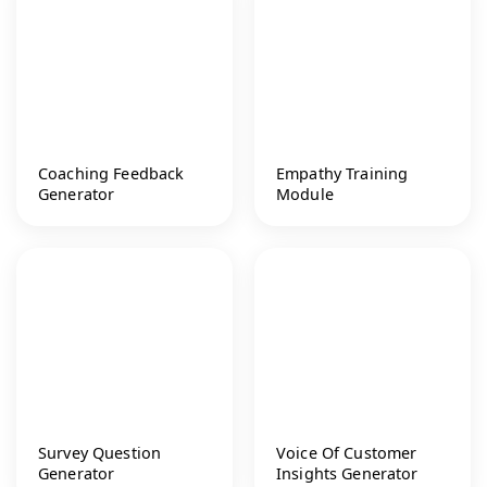
Coaching Feedback
Empathy Training
Generator
Module
Survey Question
Voice Of Customer
Generator
Insights Generator