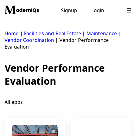
Skip
to
Signup
Login
content
Home
|
Facilities and Real Estate
|
Maintenance
|
Vendor Coordination
|
Vendor Performance
Evaluation
Vendor Performance
Evaluation
All apps