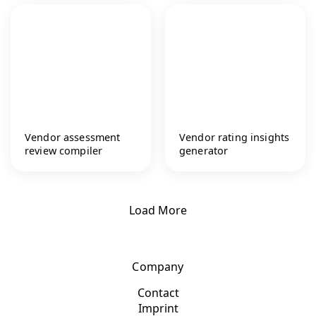
Vendor assessment
Vendor rating insights
review compiler
generator
Load More
Company
Contact
Imprint