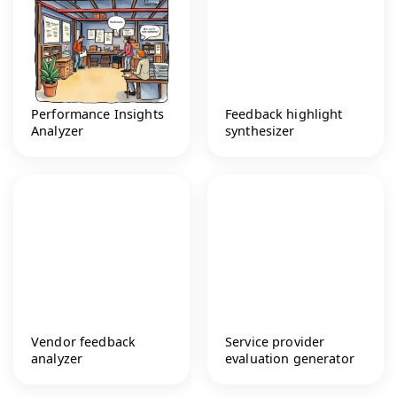
Performance Insights
Feedback highlight
Analyzer
synthesizer
Vendor feedback
Service provider
analyzer
evaluation generator