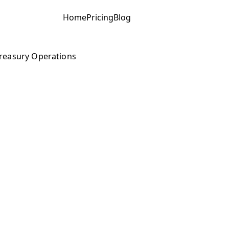
Home
Pricing
Blog
reasury Operations