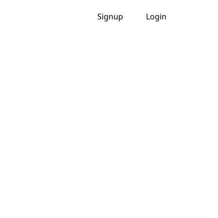
Signup
Login