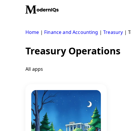
Skip
to
content
Home
|
Finance and Accounting
|
Treasury
|
T
Treasury Operations
All apps