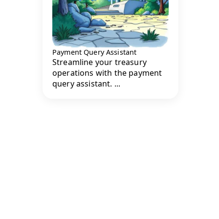
Payment Query Assistant
Streamline your treasury
operations with the payment
query assistant. ...