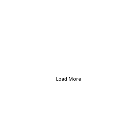
Load More