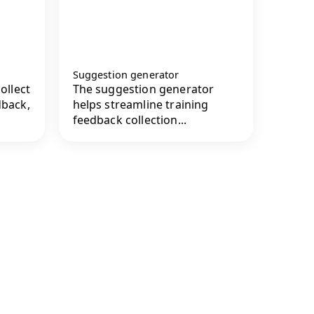
Suggestion generator
ollect
The suggestion generator
dback,
helps streamline training
feedback collection...