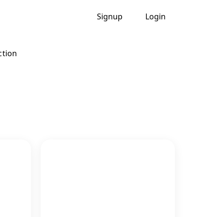
Signup
Login
ction