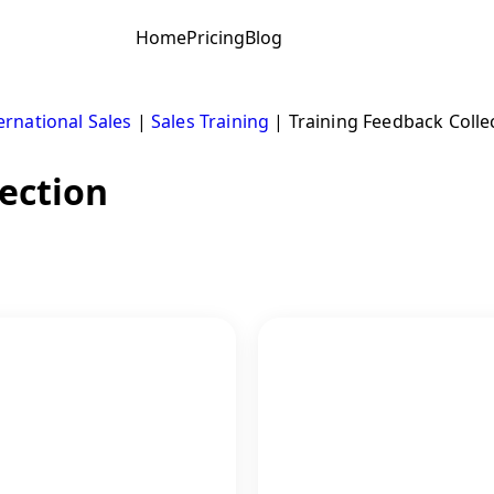
Home
Pricing
Blog
ernational Sales
|
Sales Training
|
Training Feedback Colle
ection