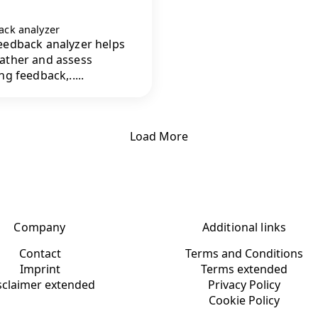
ack analyzer
eedback analyzer helps
ather and assess
ng feedback,.....
Load More
Company
Additional links
Contact
Terms and Conditions
Imprint
Terms extended
sclaimer extended
Privacy Policy
Cookie Policy