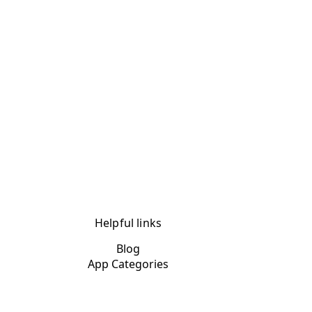
Helpful links
Blog
App Categories