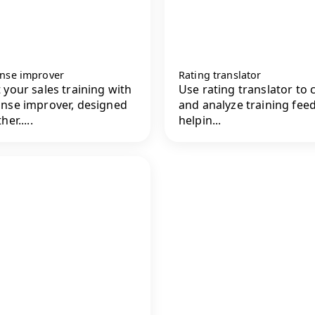
nse improver
Rating translator
 your sales training with
Use rating translator to c
nse improver, designed
and analyze training fee
her.....
helpin...