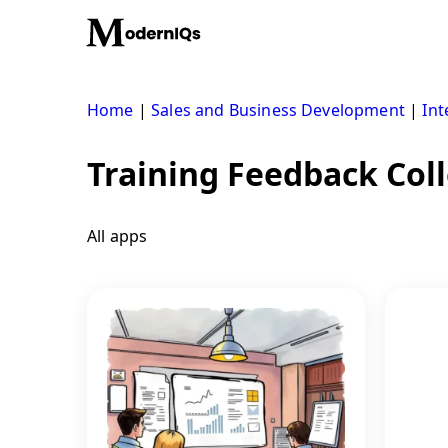
Skip
to
content
Home
|
Sales and Business Development
|
Int
Training Feedback Coll
All apps