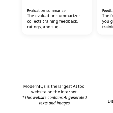
Evaluation summarizer
Feedb
The evaluation summarizer
The f
collects training feedback,
you g
ratings, and sug...
traini
ModernIQs is the largest AI tool
website on the internet.
*This website contains AI generated
Di
texts and images