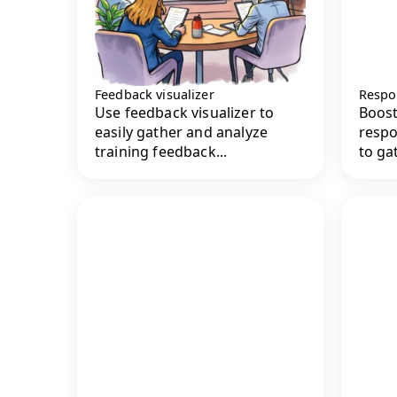
Feedback visualizer
Respo
Use feedback visualizer to
Boost
easily gather and analyze
respo
training feedback...
to gat