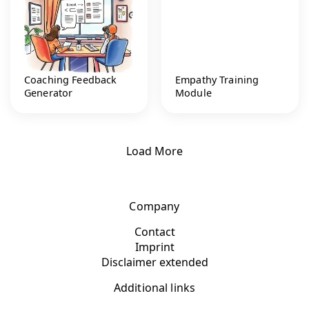
Coaching Feedback
Empathy Training
Generator
Module
Load More
Company
Contact
Imprint
Disclaimer extended
Additional links