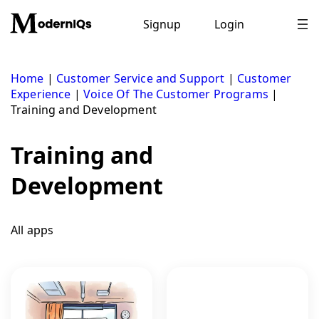
Skip
to
Signup
Login
content
Home
|
Customer Service and Support
|
Customer
Experience
|
Voice Of The Customer Programs
|
Training and Development
Training and
Development
All apps