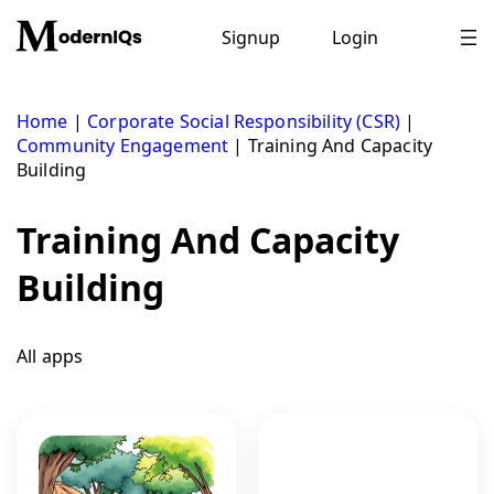
Skip
to
Signup
Login
content
Home
|
Corporate Social Responsibility (CSR)
|
Community Engagement
|
Training And Capacity
Building
Training And Capacity
Building
All apps