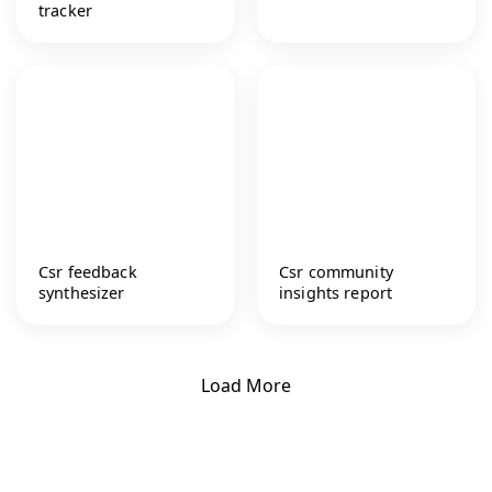
tracker
Csr feedback
Csr community
synthesizer
insights report
Load More