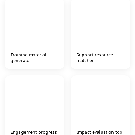
Training material
Support resource
generator
matcher
Engagement progress
Impact evaluation tool