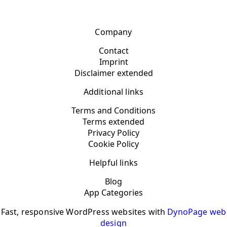
Company
Contact
Imprint
Disclaimer extended
Additional links
Terms and Conditions
Terms extended
Privacy Policy
Cookie Policy
Helpful links
Blog
App Categories
Fast, responsive WordPress websites with
DynoPage web
design