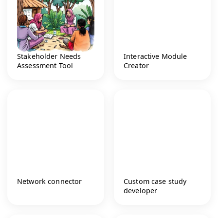
Stakeholder Needs
Interactive Module
Assessment Tool
Creator
Network connector
Custom case study
developer