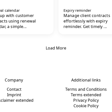
al calendar
Expiry reminder
up with customer
Manage client contracts
acts using renewal
effortlessly with expiry
ar, a simple...
reminder. Get timely ...
Load More
Company
Additional links
Contact
Terms and Conditions
Imprint
Terms extended
sclaimer extended
Privacy Policy
Cookie Policy