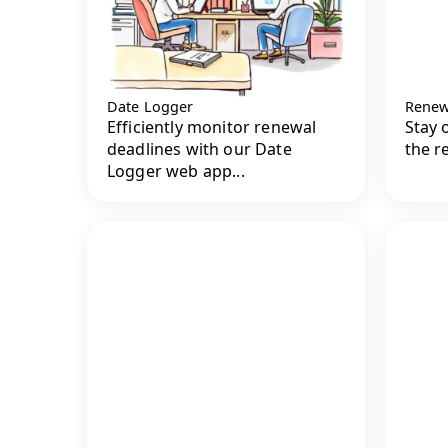
Date Logger
Renew
Efficiently monitor renewal
Stay 
deadlines with our Date
the r
Logger web app...