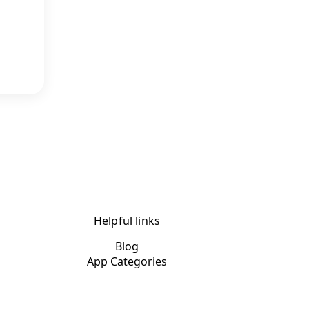
Helpful links
Blog
App Categories