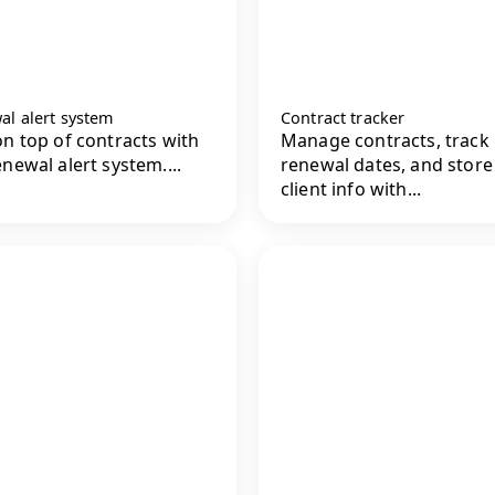
al alert system
Contract tracker
on top of contracts with
Manage contracts, track
enewal alert system....
renewal dates, and store
client info with...