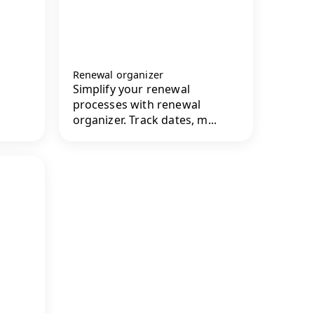
Renewal organizer
Simplify your renewal
processes with renewal
organizer. Track dates, m...