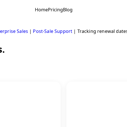
Home
Pricing
Blog
erprise Sales
|
Post-Sale Support
|
Tracking renewal date
s.