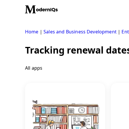
Skip
to
content
Home
|
Sales and Business Development
|
Ent
Tracking renewal date
All apps