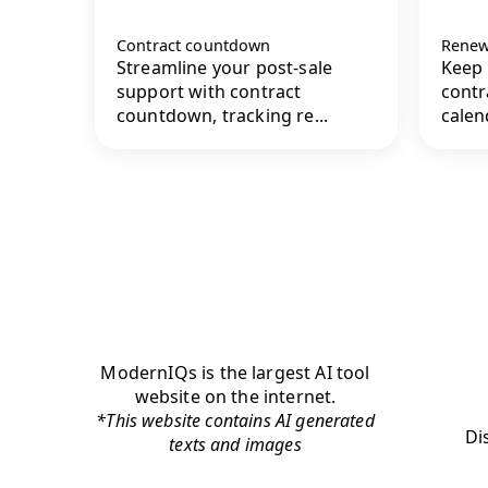
Contract countdown
Renew
Streamline your post-sale
Keep 
support with contract
contr
countdown, tracking re...
calend
ModernIQs is the largest AI tool
website on the internet.
*This website contains AI generated
Di
texts and images