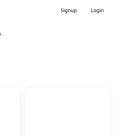
Signup
Login
s.