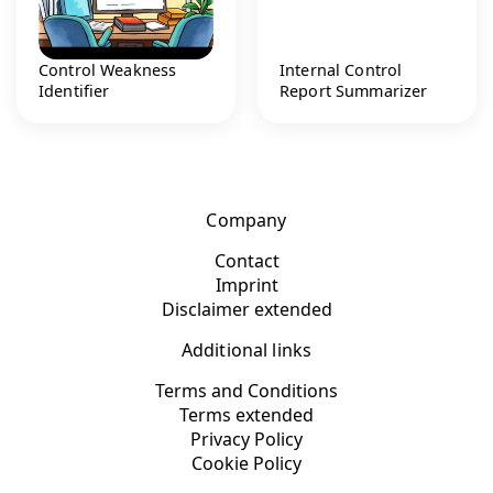
Control Weakness
Internal Control
Identifier
Report Summarizer
Company
Contact
Imprint
Disclaimer extended
Additional links
Terms and Conditions
Terms extended
Privacy Policy
Cookie Policy