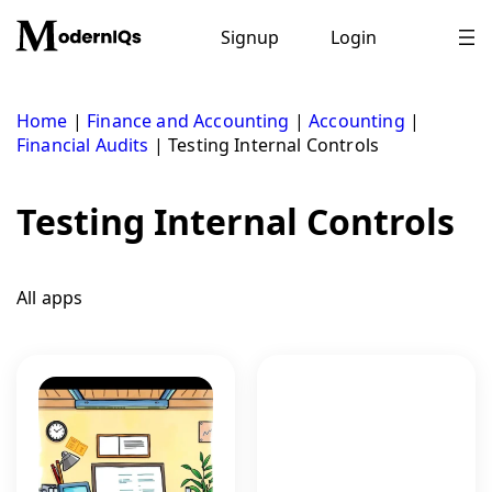
Skip
to
Signup
Login
content
Home
|
Finance and Accounting
|
Accounting
|
Financial Audits
|
Testing Internal Controls
Testing Internal Controls
All apps