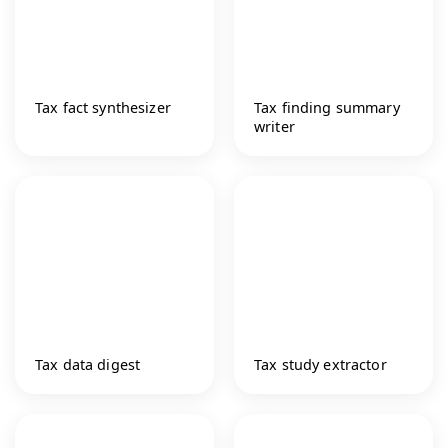
Tax fact synthesizer
Tax finding summary
writer
Tax data digest
Tax study extractor