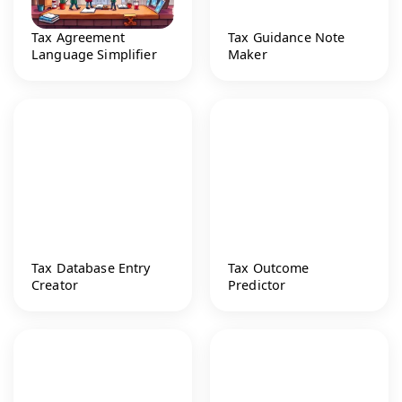
Tax Agreement
Tax Guidance Note
Language Simplifier
Maker
Tax Database Entry
Tax Outcome
Creator
Predictor