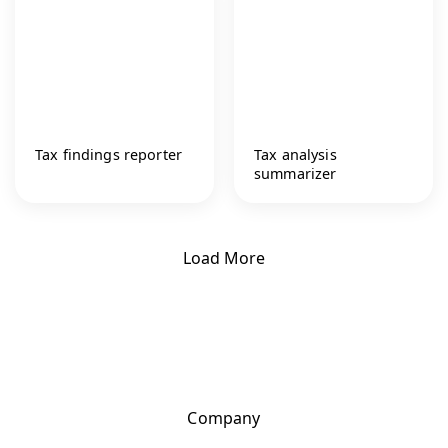
Tax findings reporter
Tax analysis
summarizer
Load More
Company