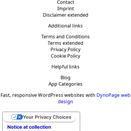
Contact
Imprint
Disclaimer extended
Additional links
Terms and Conditions
Terms extended
Privacy Policy
Cookie Policy
Helpful links
Blog
App Categories
Fast, responsive WordPress websites with
DynoPage web
design
Your Privacy Choices
Notice at collection