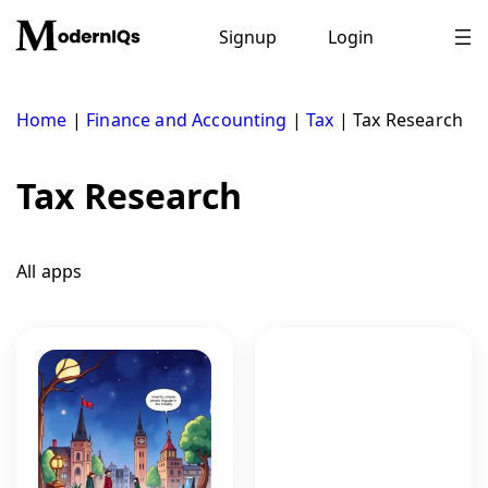
Skip
to
Signup
Login
content
Home
|
Finance and Accounting
|
Tax
|
Tax Research
Tax Research
All apps