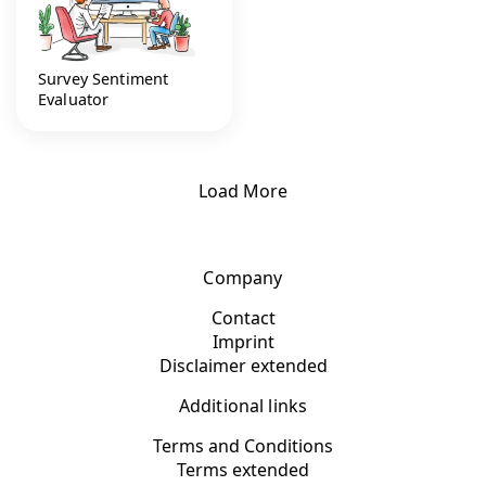
Survey Sentiment
Evaluator
Load More
Company
Contact
Imprint
Disclaimer extended
Additional links
Terms and Conditions
Terms extended