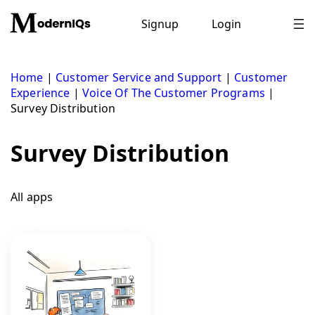
Skip
to
Signup
Login
content
Home
|
Customer Service and Support
|
Customer
Experience
|
Voice Of The Customer Programs
|
Survey Distribution
Survey Distribution
All apps