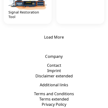
Signal Restoration
Tool
Load More
Company
Contact
Imprint
Disclaimer extended
Additional links
Terms and Conditions
Terms extended
Privacy Policy