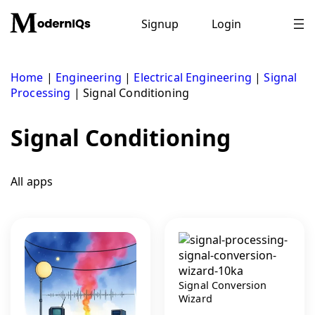
Skip
to
Signup
Login
content
Home
|
Engineering
|
Electrical Engineering
|
Signal
Processing
|
Signal Conditioning
Signal Conditioning
All apps
Signal Conversion
Wizard