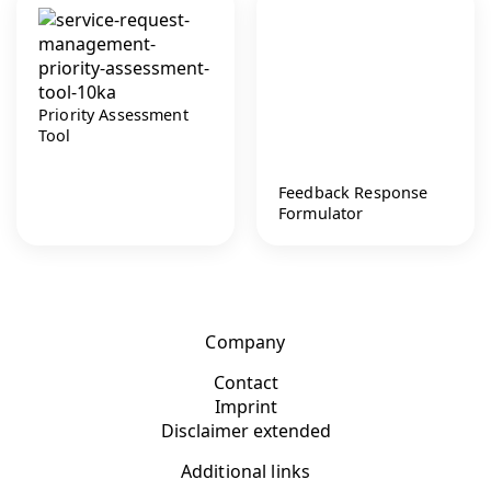
Priority Assessment
Tool
Feedback Response
Formulator
Company
Contact
Imprint
Disclaimer extended
Additional links