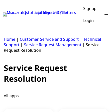
Skip
to
Signup
content
Login
Home
|
Customer Service and Support
|
Technical
Support
|
Service Request Management
|
Service
Request Resolution
Service Request
Resolution
All apps