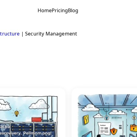
Home
Pricing
Blog
structure
|
Security Management