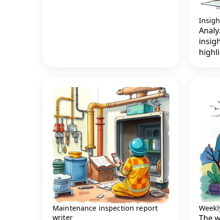
Insig
Analy
insig
highl
Maintenance inspection report
Weekly
writer
The w