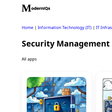
Skip
to
content
Home
|
Information Technology (IT)
|
IT Infra
Security Management
All apps