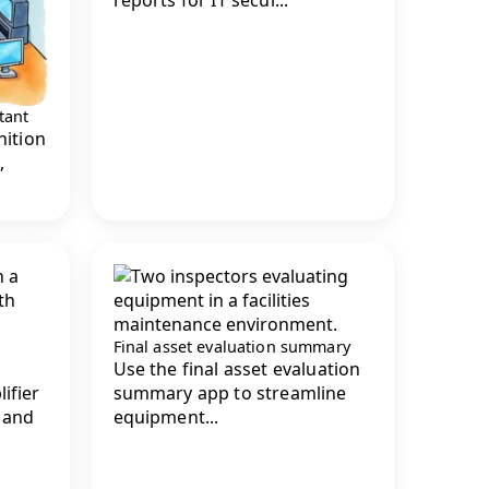
tant
nition
,
Final asset evaluation summary
Use the final asset evaluation
ifier
summary app to streamline
 and
equipment...