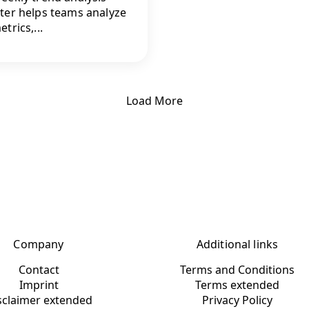
ter helps teams analyze
trics,...
Load More
Company
Additional links
Contact
Terms and Conditions
Imprint
Terms extended
sclaimer extended
Privacy Policy