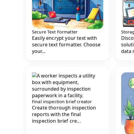
Secure Text Formatter
Stora
Easily encrypt your text with
Disco
secure text formatter. Choose
solut
your...
data r
Final inspection brief creator
Create thorough inspection
reports with the final
inspection brief cre...