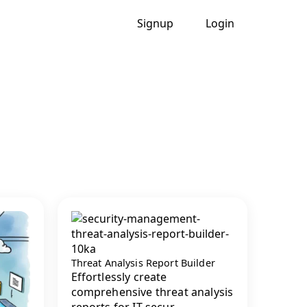
Signup
Login
Threat Analysis Report Builder
Effortlessly create
comprehensive threat analysis
reports for IT secur...