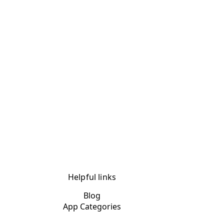
Helpful links
Blog
App Categories