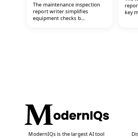
The maintenance inspection
repor
report writer simplifies
key me
equipment checks b...
ModernIQs is the largest AI tool
Di