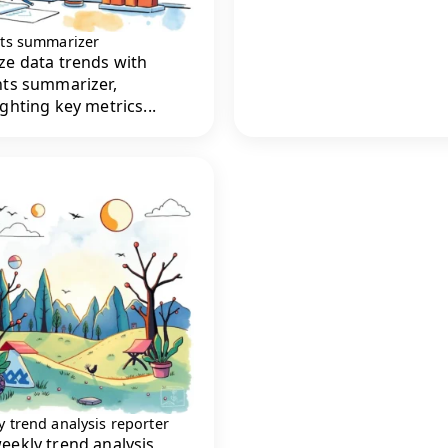
hts summarizer
ze data trends with
hts summarizer,
ighting key metrics...
 trend analysis reporter
eekly trend analysis