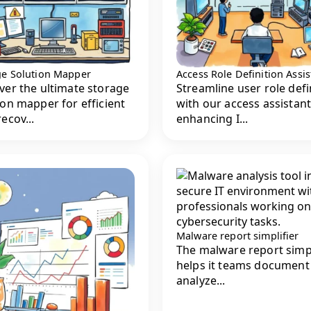
ge Solution Mapper
Access Role Definition Assis
ver the ultimate storage
Streamline user role defi
ion mapper for efficient
with our access assistant
ecov...
enhancing I...
Malware report simplifier
The malware report simpl
helps it teams document
analyze...