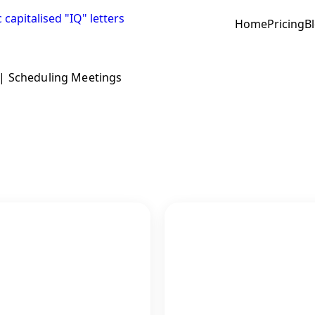
Home
Pricing
B
|
Scheduling Meetings