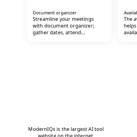
Document organizer
Availa
Streamline your meetings
The av
with document organizer;
helps
gather dates, attend...
availab
ModernIQs is the largest AI tool
website on the internet.