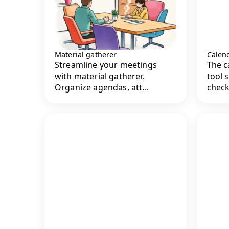
Material gatherer
Calend
Streamline your meetings
The c
with material gatherer.
tool 
Organize agendas, att...
check