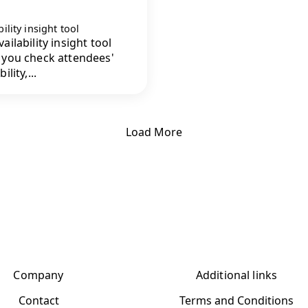
bility insight tool
ailability insight tool
 you check attendees'
ility,...
Load More
Company
Additional links
Contact
Terms and Conditions