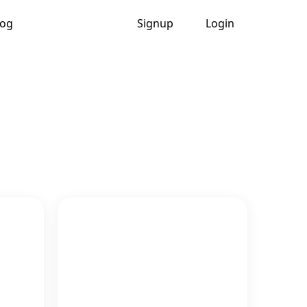
log
Signup
Login