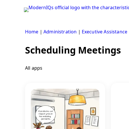
Skip
to
content
Home
|
Administration
|
Executive Assistance
Scheduling Meetings
All apps