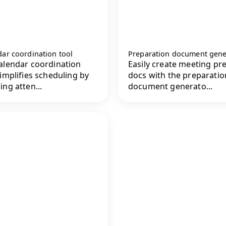
ar coordination tool
Preparation document gene
alendar coordination
Easily create meeting pr
simplifies scheduling by
docs with the preparatio
ing atten...
document generato...