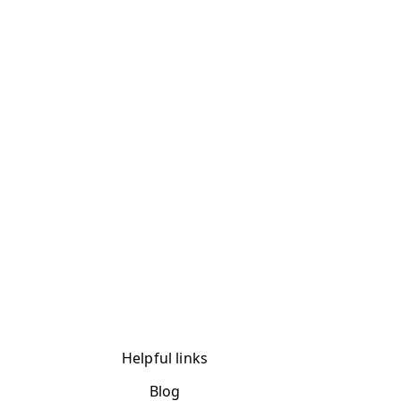
Helpful links
Blog