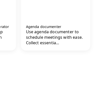
rator
Agenda documenter
ep
Use agenda documenter to
n
schedule meetings with ease.
Collect essentia...