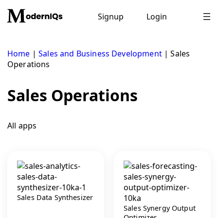
Skip
to
Signup
Login
content
Home
|
Sales and Business Development
|
Sales
Operations
Sales Operations
All apps
Sales Data Synthesizer
Sales Synergy Output
Optimizer