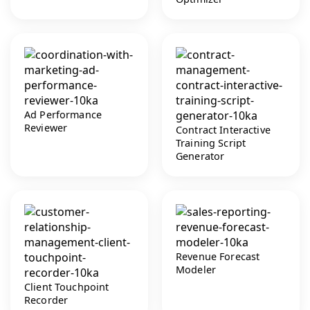
Ad Performance
Reviewer
Contract Interactive
Training Script
Generator
Revenue Forecast
Modeler
Client Touchpoint
Recorder