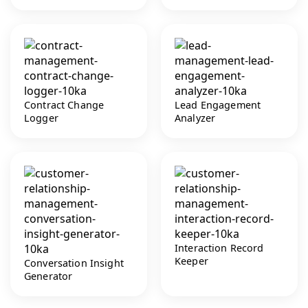
Contract Change
Lead Engagement
Logger
Analyzer
Interaction Record
Keeper
Conversation Insight
Generator