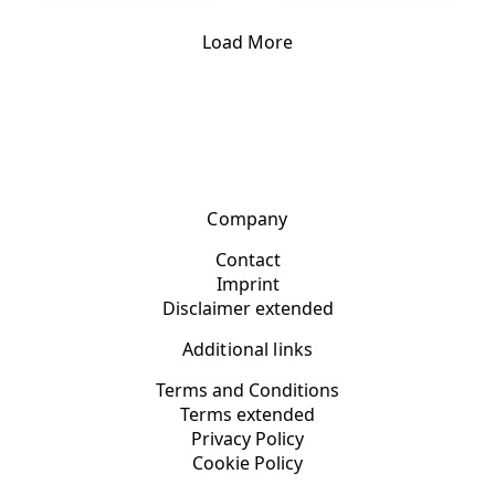
Load More
Company
Contact
Imprint
Disclaimer extended
Additional links
Terms and Conditions
Terms extended
Privacy Policy
Cookie Policy