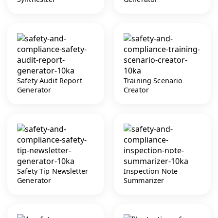
Safety Audit Report
Training Scenario
Generator
Creator
Safety Tip Newsletter
Inspection Note
Generator
Summarizer