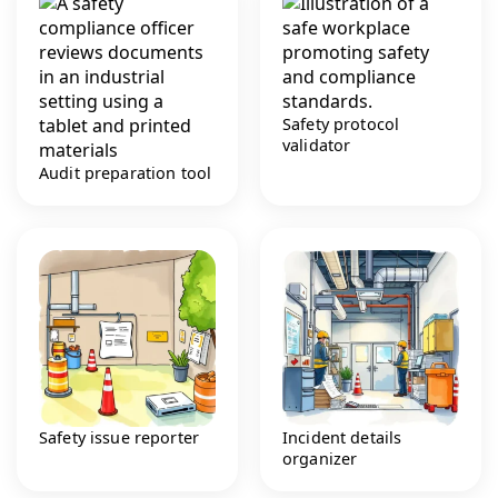
Safety protocol
validator
Audit preparation tool
Safety issue reporter
Incident details
organizer