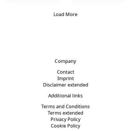
Load More
Company
Contact
Imprint
Disclaimer extended
Additional links
Terms and Conditions
Terms extended
Privacy Policy
Cookie Policy