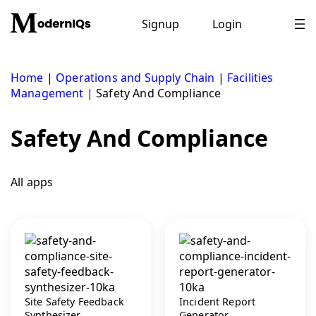
Skip
to
Signup
Login
content
Home
|
Operations and Supply Chain
|
Facilities
Management
|
Safety And Compliance
Safety And Compliance
All apps
Site Safety Feedback
Incident Report
Synthesizer
Generator