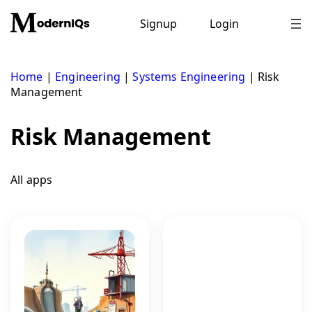
Skip
to
Signup
Login
content
Home
|
Engineering
|
Systems Engineering
|
Risk
Management
Risk Management
All apps