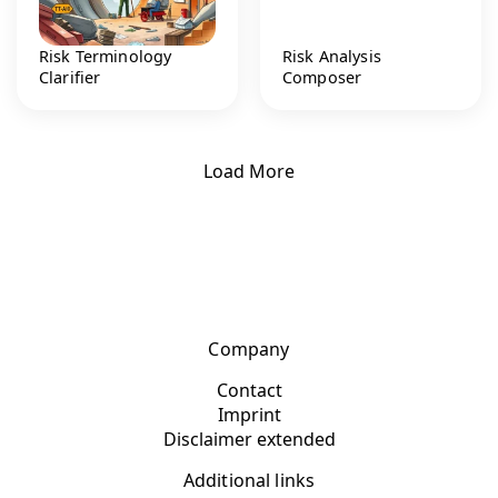
Risk Terminology
Risk Analysis
Clarifier
Composer
Load More
Company
Contact
Imprint
Disclaimer extended
Additional links