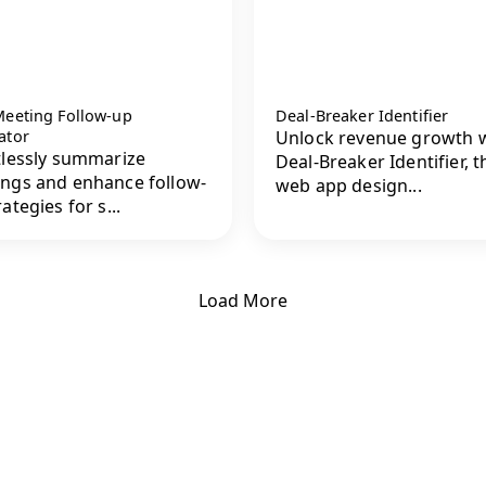
Meeting Follow-up
Deal-Breaker Identifier
ator
Unlock revenue growth 
tlessly summarize
Deal-Breaker Identifier, t
ngs and enhance follow-
web app design...
ategies for s...
Load More