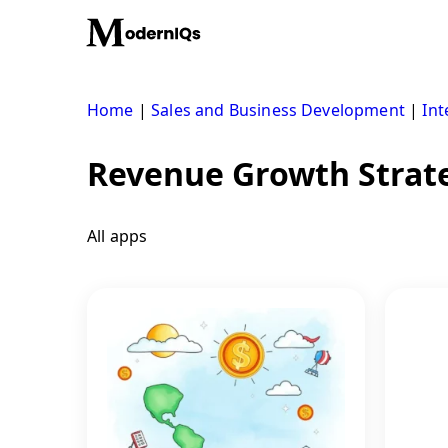
Skip
to
content
Home
|
Sales and Business Development
|
Int
Revenue Growth Strat
All apps