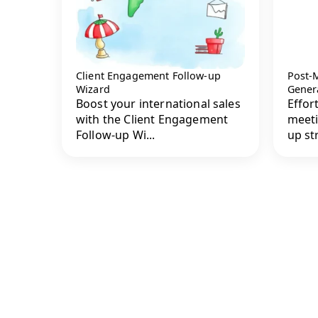
Client Engagement Follow-up
Post-
Wizard
Gener
Boost your international sales
Effor
with the Client Engagement
meeti
Follow-up Wi...
up str