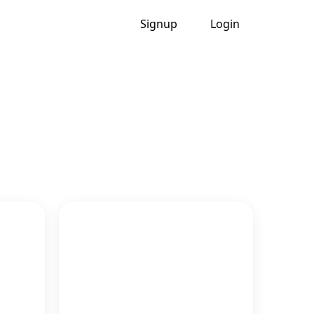
Signup
Login