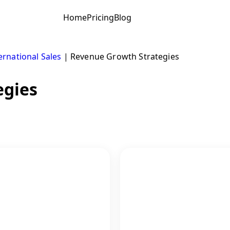
Home
Pricing
Blog
ernational Sales
|
Revenue Growth Strategies
egies