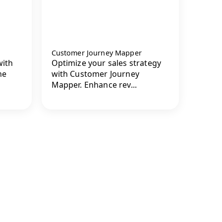
Customer Journey Mapper
with
Optimize your sales strategy
he
with Customer Journey
Mapper. Enhance rev...