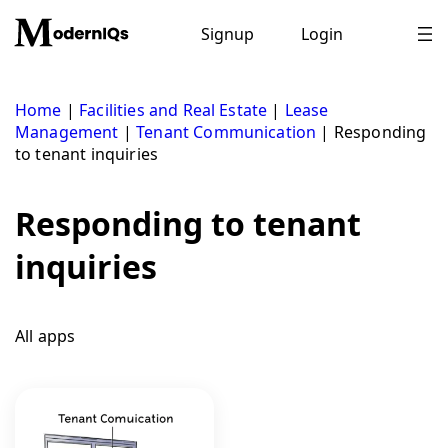
Skip
to
Signup
Login
content
Home
|
Facilities and Real Estate
|
Lease
Management
|
Tenant Communication
|
Responding
to tenant inquiries
Responding to tenant
inquiries
All apps