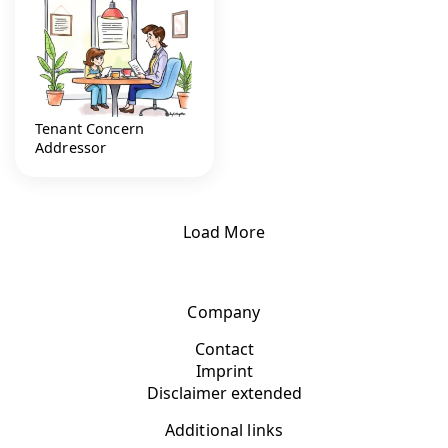
Tenant Concern
Addressor
Load More
Company
Contact
Imprint
Disclaimer extended
Additional links