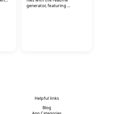
generator, featuring ...
Helpful links
Blog
App Categories