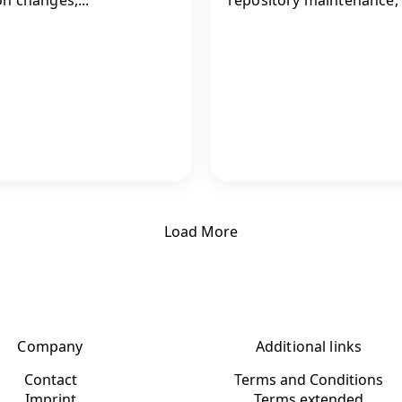
Load More
Company
Additional links
Contact
Terms and Conditions
Imprint
Terms extended