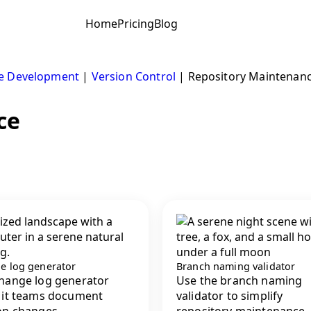
Home
Pricing
Blog
e Development
|
Version Control
|
Repository Maintenan
ce
e log generator
Branch naming validator
hange log generator
Use the branch naming
 it teams document
validator to simplify
on changes,...
repository maintenance, 