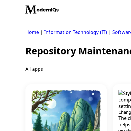
Skip
to
content
Home
|
Information Technology (IT)
|
Softwar
Repository Maintenan
All apps
Chang
The c
helps
versi