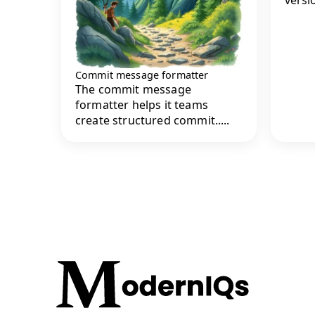
Commit message formatter
The commit message
formatter helps it teams
create structured commit.....