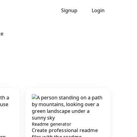
Signup
Login
ce
Readme generator
Create professional readme
en...
files with the readme