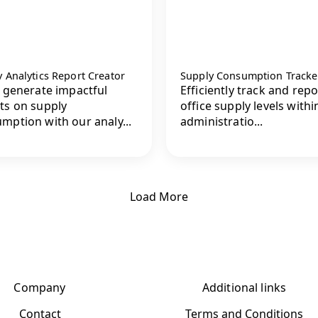
 Analytics Report Creator
Supply Consumption Tracke
y generate impactful
Efficiently track and repo
ts on supply
office supply levels withi
mption with our analy...
administratio...
Load More
Company
Additional links
Contact
Terms and Conditions