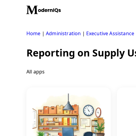
Skip
to
content
Home
|
Administration
|
Executive Assistance
Reporting on Supply 
All apps