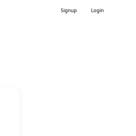
Signup
Login