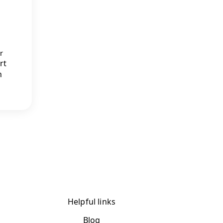
r
rt
n
Helpful links
Blog