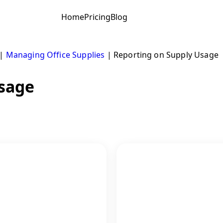
Home
Pricing
Blog
|
Managing Office Supplies
|
Reporting on Supply Usage
Usage