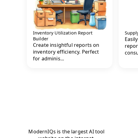
Inventory Utilization Report
Supply
Builder
Easil
Create insightful reports on
repor
inventory efficiency. Perfect
consu
for adminis...
ModernIQs is the largest AI tool