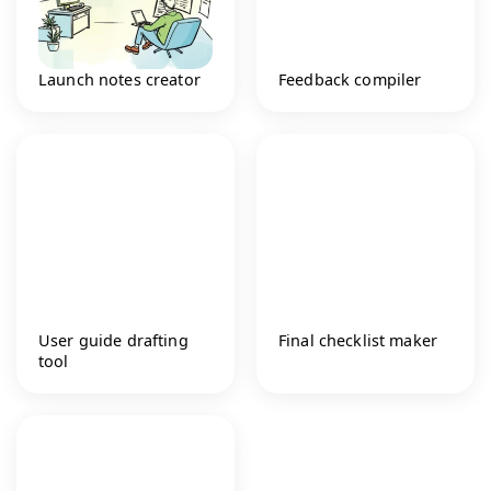
Launch notes creator
Feedback compiler
User guide drafting
Final checklist maker
tool