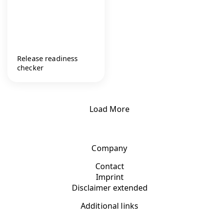
Release readiness
checker
Load More
Company
Contact
Imprint
Disclaimer extended
Additional links