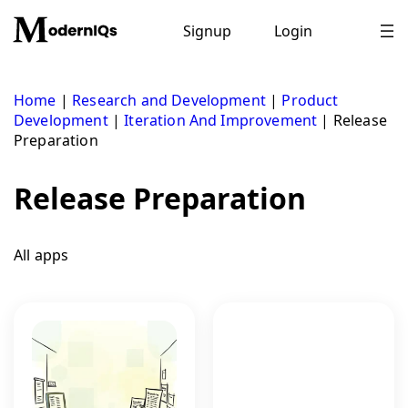
Skip
to
Signup
Login
content
Home
|
Research and Development
|
Product
Development
|
Iteration And Improvement
|
Release
Preparation
Release Preparation
All apps