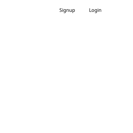
Signup
Login