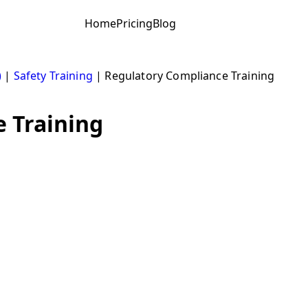
Home
Pricing
Blog
)
|
Safety Training
|
Regulatory Compliance Training
 Training