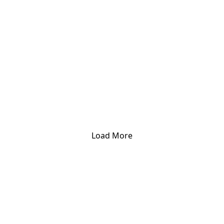
Load More