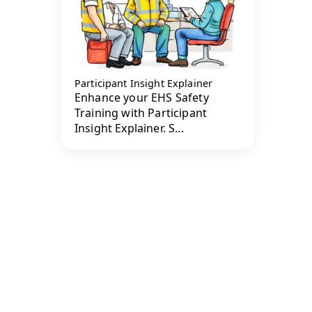
Participant Insight Explainer
Enhance your EHS Safety
Training with Participant
Insight Explainer. S...