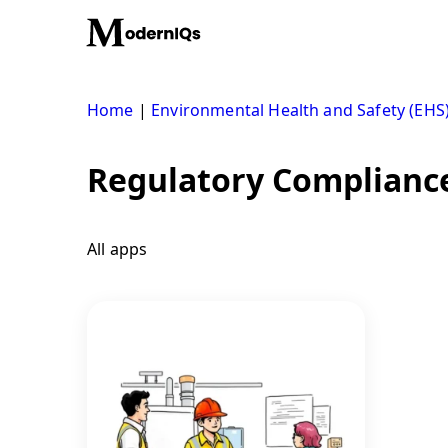
Skip
to
content
Home
|
Environmental Health and Safety (EHS
Regulatory Compliance
All apps