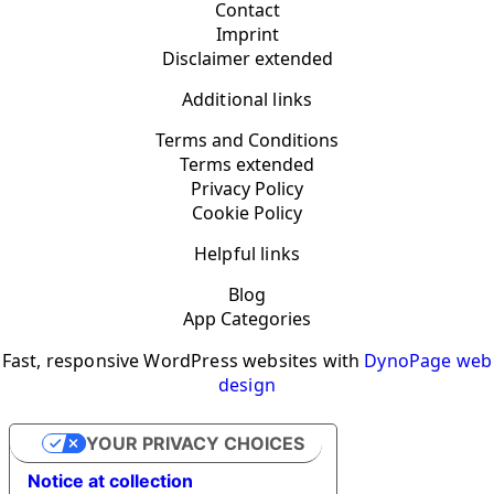
Contact
Imprint
Disclaimer extended
Additional links
Terms and Conditions
Terms extended
Privacy Policy
Cookie Policy
Helpful links
Blog
App Categories
Fast, responsive WordPress websites with
DynoPage web
design
YOUR PRIVACY CHOICES
Notice at collection