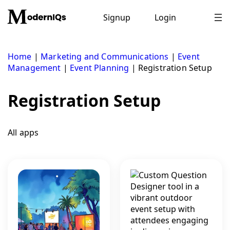
Skip
to
Signup
Login
content
Home
|
Marketing and Communications
|
Event
Management
|
Event Planning
|
Registration Setup
Registration Setup
All apps