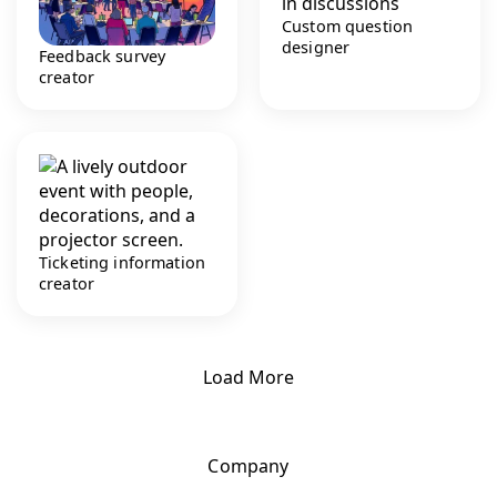
Custom question
designer
Feedback survey
creator
Ticketing information
creator
Load More
Company