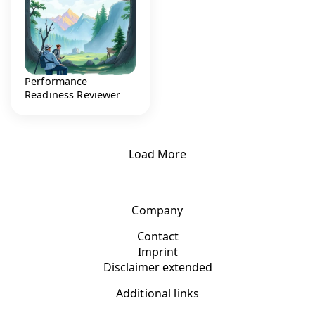
Performance
Readiness Reviewer
Load More
Company
Contact
Imprint
Disclaimer extended
Additional links