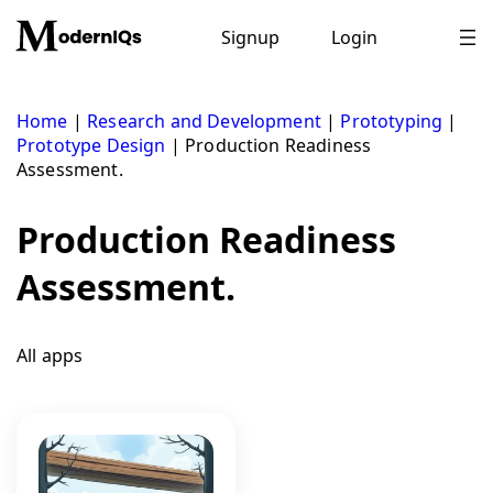
Skip
to
Signup
Login
content
Home
|
Research and Development
|
Prototyping
|
Prototype Design
|
Production Readiness
Assessment.
Production Readiness
Assessment.
All apps