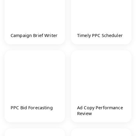
Campaign Brief Writer
Timely PPC Scheduler
PPC Bid Forecasting
Ad Copy Performance
Review