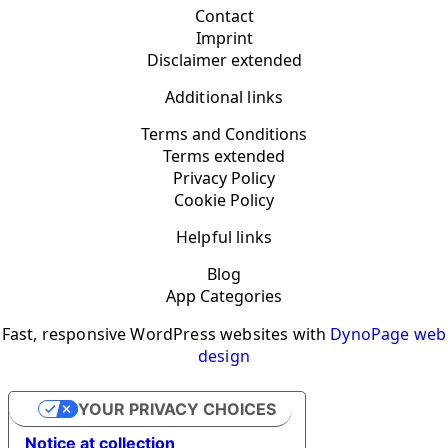
Contact
Imprint
Disclaimer extended
Additional links
Terms and Conditions
Terms extended
Privacy Policy
Cookie Policy
Helpful links
Blog
App Categories
Fast, responsive WordPress websites with
DynoPage web
design
YOUR PRIVACY CHOICES
Notice at collection