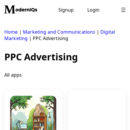
Skip
to
Signup
Login
content
Home
|
Marketing and Communications
|
Digital
Marketing
|
PPC Advertising
PPC Advertising
All apps