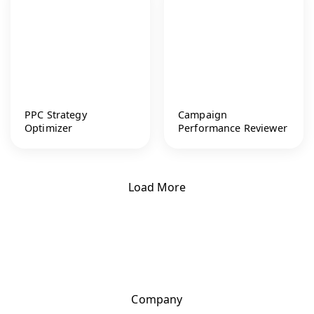
PPC Strategy
Campaign
Optimizer
Performance Reviewer
Load More
Company