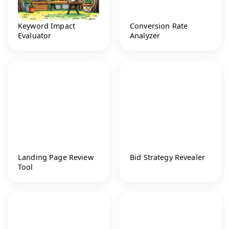
Keyword Impact
Conversion Rate
Evaluator
Analyzer
Landing Page Review
Bid Strategy Revealer
Tool