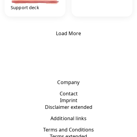
Support deck
Load More
Company
Contact
Imprint
Disclaimer extended
Additional links
Terms and Conditions
Terms extended