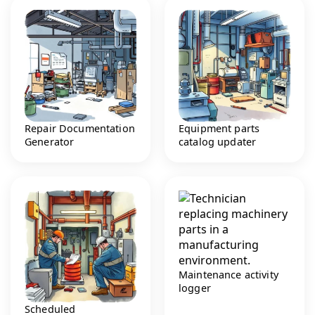
Repair Documentation
Equipment parts
Generator
catalog updater
Maintenance activity
logger
Scheduled