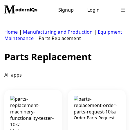
Skip
to
Signup
Login
content
Home
|
Manufacturing and Production
|
Equipment
Maintenance
|
Parts Replacement
Parts Replacement
All apps
Order Parts Request