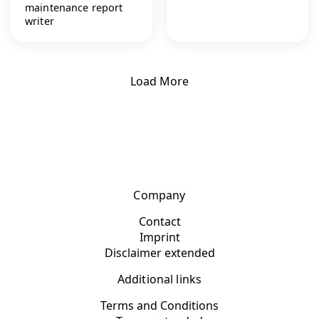
maintenance report
writer
Load More
Company
Contact
Imprint
Disclaimer extended
Additional links
Terms and Conditions