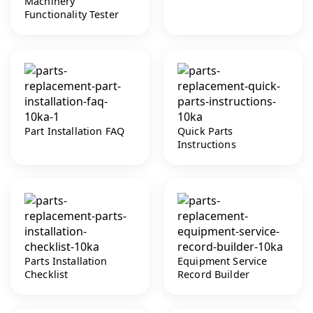
Machinery
Functionality Tester
Part Installation FAQ
Quick Parts
Instructions
Parts Installation
Equipment Service
Checklist
Record Builder